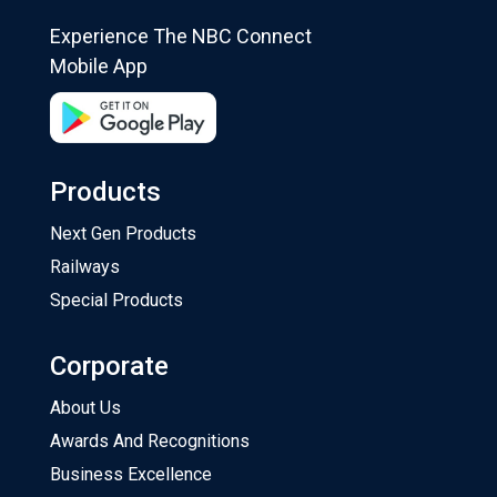
Experience The NBC Connect
Mobile App
Products
Next Gen Products
Railways
Special Products
Corporate
About Us
Awards And Recognitions
Business Excellence