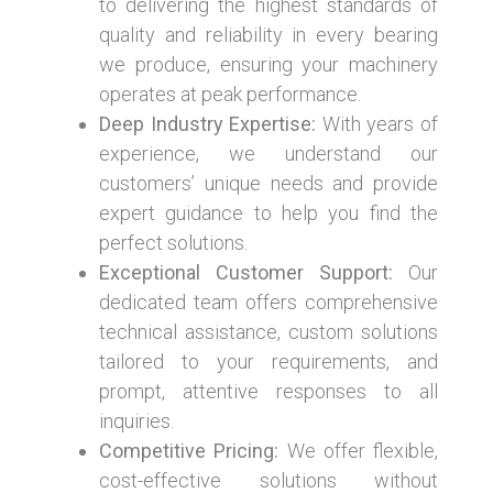
to delivering the highest standards of
quality and reliability in every bearing
we produce, ensuring your machinery
operates at peak performance.
Deep Industry Expertise:
With years of
experience, we understand our
customers’ unique needs and provide
expert guidance to help you find the
perfect solutions.
Exceptional Customer Support:
Our
dedicated team offers comprehensive
technical assistance, custom solutions
tailored to your requirements, and
prompt, attentive responses to all
inquiries.
Competitive Pricing:
We offer flexible,
cost-effective solutions without