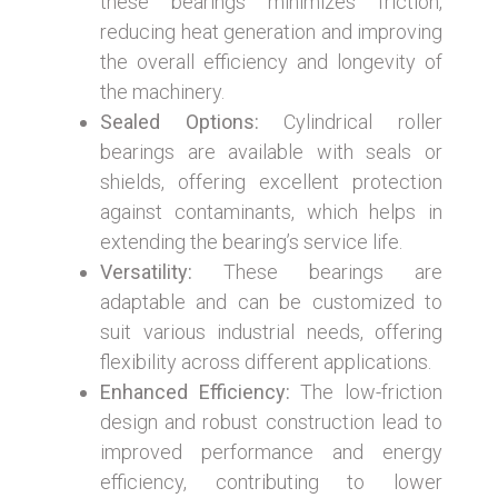
these bearings minimizes friction,
reducing heat generation and improving
the overall efficiency and longevity of
the machinery.
Sealed Options:
Cylindrical roller
bearings are available with seals or
shields, offering excellent protection
against contaminants, which helps in
extending the bearing’s service life.
Versatility:
These bearings are
adaptable and can be customized to
suit various industrial needs, offering
flexibility across different applications.
Enhanced Efficiency:
The low-friction
design and robust construction lead to
improved performance and energy
efficiency, contributing to lower