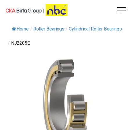
Home
/
Roller Bearings
/
Cylindrical Roller Bearings
/
NJ2205E