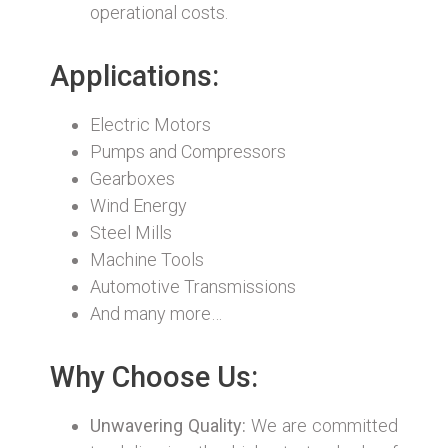
operational costs.
Applications:
Electric Motors
Pumps and Compressors
Gearboxes
Wind Energy
Steel Mills
Machine Tools
Automotive Transmissions
And many more…
Why Choose Us:
Unwavering Quality:
We are committed