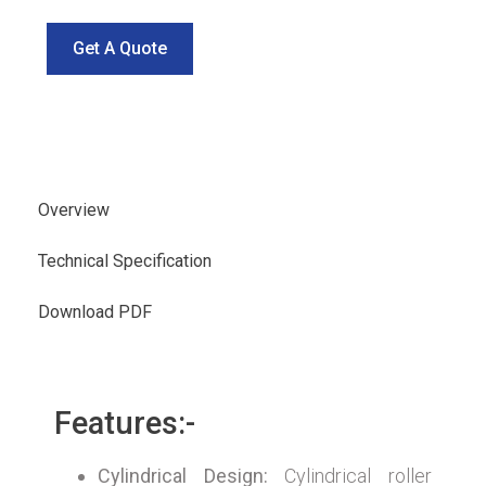
Get A Quote
Overview
Technical Specification
Download PDF
Features:-
Cylindrical Design:
Cylindrical roller