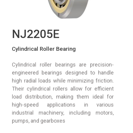
NJ2205E
Cylindrical Roller Bearing
Cylindrical roller bearings are precision-
engineered bearings designed to handle
high radial loads while minimizing friction.
Their cylindrical rollers allow for efficient
load distribution, making them ideal for
high-speed applications in various
industrial machinery, including motors,
pumps, and gearboxes