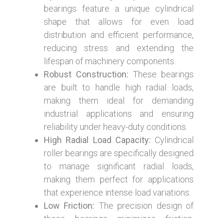
bearings feature a unique cylindrical
shape that allows for even load
distribution and efficient performance,
reducing stress and extending the
lifespan of machinery components.
Robust Construction:
These bearings
are built to handle high radial loads,
making them ideal for demanding
industrial applications and ensuring
reliability under heavy-duty conditions.
High Radial Load Capacity:
Cylindrical
roller bearings are specifically designed
to manage significant radial loads,
making them perfect for applications
that experience intense load variations.
Low Friction:
The precision design of