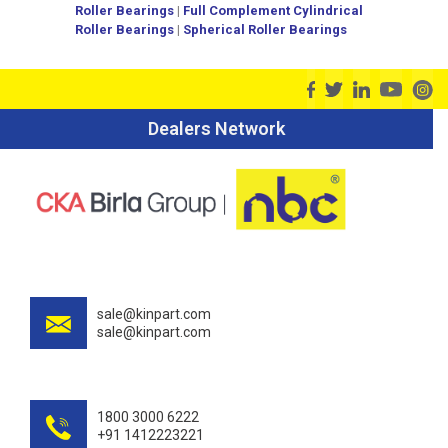
Roller Bearings
|
Full Complement Cylindrical
Roller Bearings
|
Spherical Roller Bearings
Dealers Network
sale@kinpart.com
sale@kinpart.com
1800 3000 6222
+91 1412223221