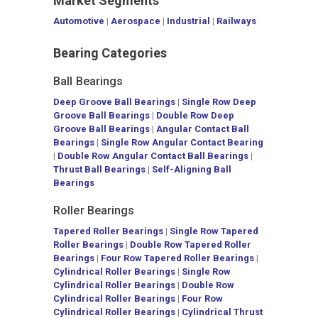
Market Segments
Automotive
|
Aerospace
|
Industrial
|
Railways
Bearing Categories
Ball Bearings
Deep Groove Ball Bearings
|
Single Row Deep
Groove Ball Bearings
|
Double Row Deep
Groove Ball Bearings
|
Angular Contact Ball
Bearings
|
Single Row Angular Contact Bearing
|
Double Row Angular Contact Ball Bearings
|
Thrust Ball Bearings
|
Self-Aligning Ball
Bearings
Roller Bearings
Tapered Roller Bearings
|
Single Row Tapered
Roller Bearings
|
Double Row Tapered Roller
Bearings
|
Four Row Tapered Roller Bearings
|
Cylindrical Roller Bearings
|
Single Row
Cylindrical Roller Bearings
|
Double Row
Cylindrical Roller Bearings
|
Four Row
Cylindrical Roller Bearings
|
Cylindrical Thrust