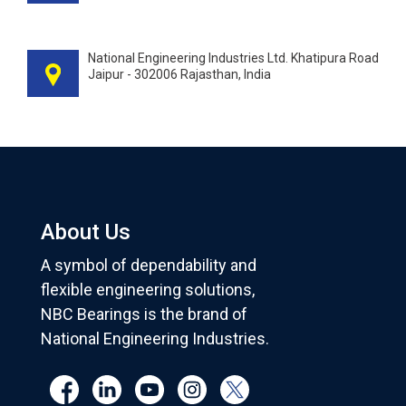
National Engineering Industries Ltd. Khatipura Road
Jaipur - 302006 Rajasthan, India
About Us
A symbol of dependability and
flexible engineering solutions,
NBC Bearings is the brand of
National Engineering Industries.