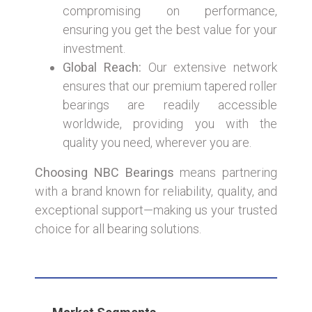
compromising on performance,
ensuring you get the best value for your
investment.
Global Reach:
Our extensive network
ensures that our premium tapered roller
bearings are readily accessible
worldwide, providing you with the
quality you need, wherever you are.
Choosing NBC Bearings
means partnering
with a brand known for reliability, quality, and
exceptional support—making us your trusted
choice for all bearing solutions.