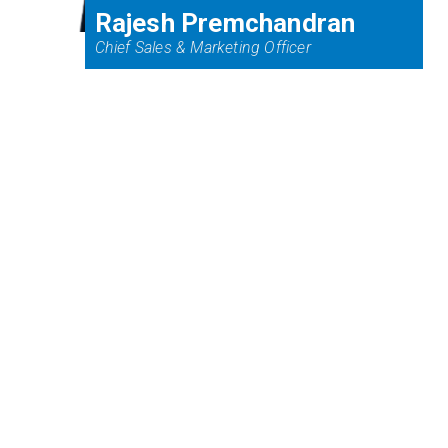
Rajesh Premchandran
Chief Sales & Marketing Officer