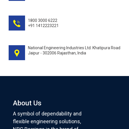
1800 3000 6222
+91 1412223221
National Engineering Industries Ltd. Khatipura Road
Jaipur - 302006 Rajasthan, India
About Us
A symbol of dependability and
flexible engineering solutions,