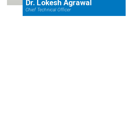
Dr. Lokesh Agrawal
Chief Technical Officer