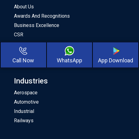
About Us
Awards And Recognitions
Business Excellence
CSR
Milestones
Our Team
Call Now
WhatsApp
App Download
About CKA Birla Group
Industries
Aerospace
Automotive
Industrial
Railways