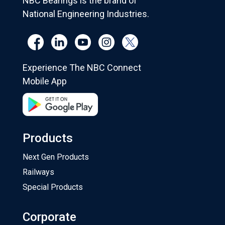
NBC Bearings is the brand of
National Engineering Industries.
Experience The NBC Connect
Mobile App
Products
Next Gen Products
Railways
Special Products
Corporate