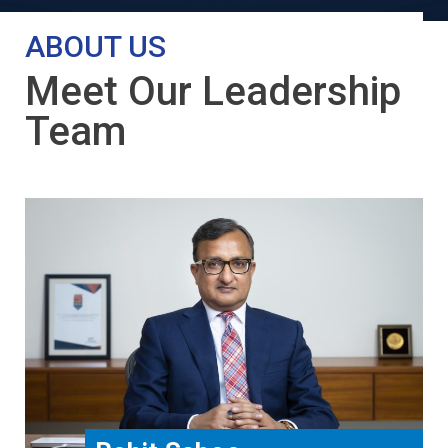
ABOUT US
Meet Our Leadership
Team