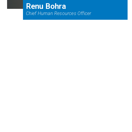
Renu Bohra
Chief Human Resources Officer