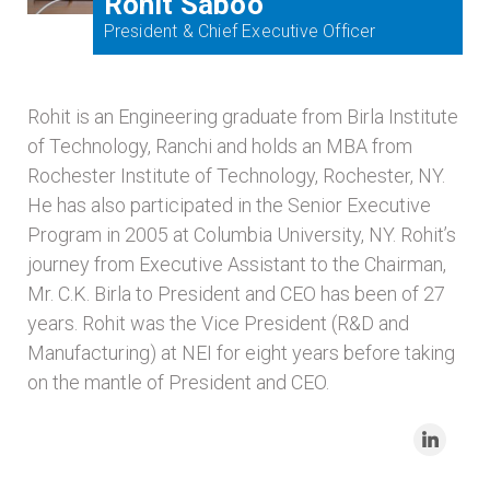
Rohit Saboo
President & Chief Executive Officer
Rohit is an Engineering graduate from Birla Institute
of Technology, Ranchi and holds an MBA from
Rochester Institute of Technology, Rochester, NY.
He has also participated in the Senior Executive
Program in 2005 at Columbia University, NY. Rohit’s
journey from Executive Assistant to the Chairman,
Mr. C.K. Birla to President and CEO has been of 27
years. Rohit was the Vice President (R&D and
Manufacturing) at NEI for eight years before taking
on the mantle of President and CEO.