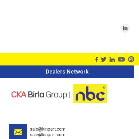
Dealers Network
sale@kinpart.com
sale@kinpart.com