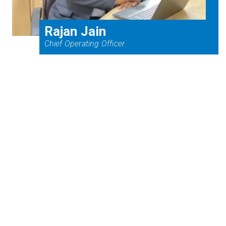
Rajan Jain
Chief Operating Officer