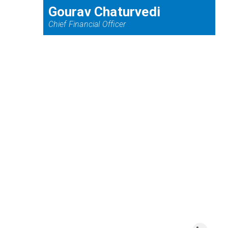
Gourav Chaturvedi
Chief Financial Officer