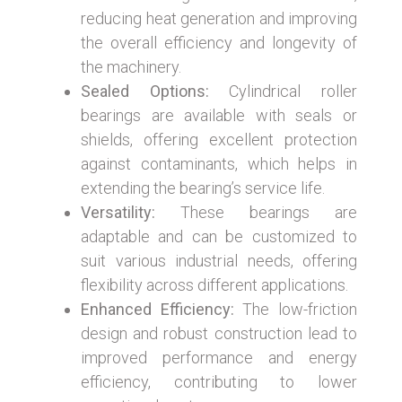
reducing heat generation and improving
the overall efficiency and longevity of
the machinery.
Sealed Options:
Cylindrical roller
bearings are available with seals or
shields, offering excellent protection
against contaminants, which helps in
extending the bearing’s service life.
Versatility:
These bearings are
adaptable and can be customized to
suit various industrial needs, offering
flexibility across different applications.
Enhanced Efficiency:
The low-friction
design and robust construction lead to
improved performance and energy
efficiency, contributing to lower