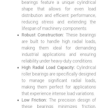
bearings feature a unique cylindrical
shape that allows for even load
distribution and efficient performance,
reducing stress and extending the
lifespan of machinery components.
Robust Construction:
These bearings
are built to handle high radial loads,
making them ideal for demanding
industrial applications and ensuring
reliability under heavy-duty conditions.
High Radial Load Capacity:
Cylindrical
roller bearings are specifically designed
to manage significant radial loads,
making them perfect for applications
that experience intense load variations.
Low Friction:
The precision design of
these bearings minimizes friction,