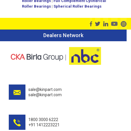
Roller Bearings
|
Full Complement Cylindrical
Roller Bearings
|
Spherical Roller Bearings
Dealers Network
sale@kinpart.com
sale@kinpart.com
1800 3000 6222
+91 1412223221