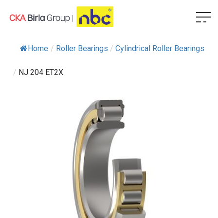
Home
/
Roller Bearings
/
Cylindrical Roller Bearings
/
NJ 204 ET2X