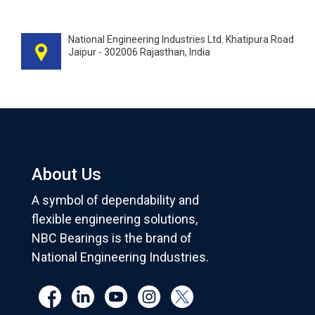
National Engineering Industries Ltd. Khatipura Road
Jaipur - 302006 Rajasthan, India
About Us
A symbol of dependability and
flexible engineering solutions,
NBC Bearings is the brand of
National Engineering Industries.