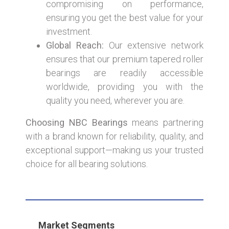
compromising on performance,
ensuring you get the best value for your
investment.
Global Reach:
Our extensive network
ensures that our premium tapered roller
bearings are readily accessible
worldwide, providing you with the
quality you need, wherever you are.
Choosing NBC Bearings
means partnering
with a brand known for reliability, quality, and
exceptional support—making us your trusted
choice for all bearing solutions.
Market Segments