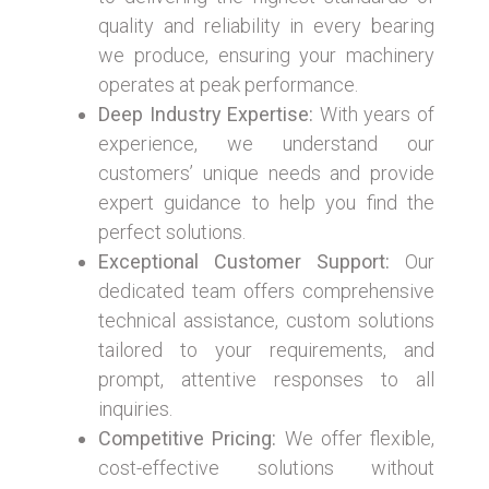
quality and reliability in every bearing
we produce, ensuring your machinery
operates at peak performance.
Deep Industry Expertise:
With years of
experience, we understand our
customers’ unique needs and provide
expert guidance to help you find the
perfect solutions.
Exceptional Customer Support:
Our
dedicated team offers comprehensive
technical assistance, custom solutions
tailored to your requirements, and
prompt, attentive responses to all
inquiries.
Competitive Pricing:
We offer flexible,
cost-effective solutions without