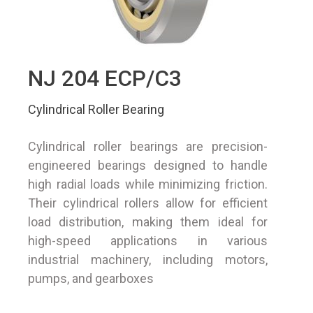
NJ 204 ECP/C3
Cylindrical Roller Bearing
Cylindrical roller bearings are precision-
engineered bearings designed to handle
high radial loads while minimizing friction.
Their cylindrical rollers allow for efficient
load distribution, making them ideal for
high-speed applications in various
industrial machinery, including motors,
pumps, and gearboxes