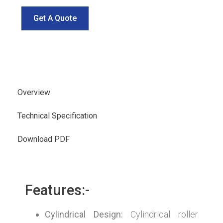
Get A Quote
Overview
Technical Specification
Download PDF
Features:-
Cylindrical Design:
Cylindrical roller