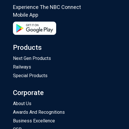
Experience The NBC Connect
Mobile App
Products
Next Gen Products
Railways
Special Products
Corporate
About Us
Awards And Recognitions
Business Excellence