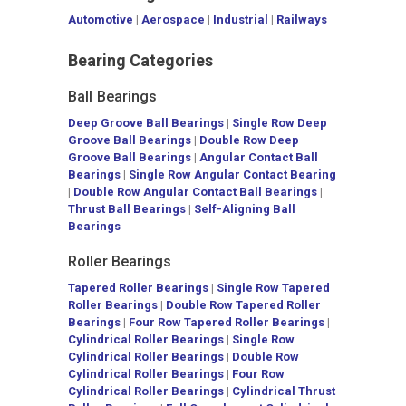
Automotive
|
Aerospace
|
Industrial
|
Railways
Bearing Categories
Ball Bearings
Deep Groove Ball Bearings
|
Single Row Deep
Groove Ball Bearings
|
Double Row Deep
Groove Ball Bearings
|
Angular Contact Ball
Bearings
|
Single Row Angular Contact Bearing
|
Double Row Angular Contact Ball Bearings
|
Thrust Ball Bearings
|
Self-Aligning Ball
Bearings
Roller Bearings
Tapered Roller Bearings
|
Single Row Tapered
Roller Bearings
|
Double Row Tapered Roller
Bearings
|
Four Row Tapered Roller Bearings
|
Cylindrical Roller Bearings
|
Single Row
Cylindrical Roller Bearings
|
Double Row
Cylindrical Roller Bearings
|
Four Row
Cylindrical Roller Bearings
|
Cylindrical Thrust