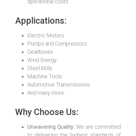
operational costs.
Applications:
Electric Motors
Pumps and Compressors
Gearboxes
Wind Energy
Steel Mills
Machine Tools
Automotive Transmissions
And many more…
Why Choose Us:
Unwavering Quality:
We are committed
to delivering the highest standards of