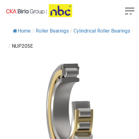
Home
/
Roller Bearings
/
Cylindrical Roller Bearings
/
NUP205E