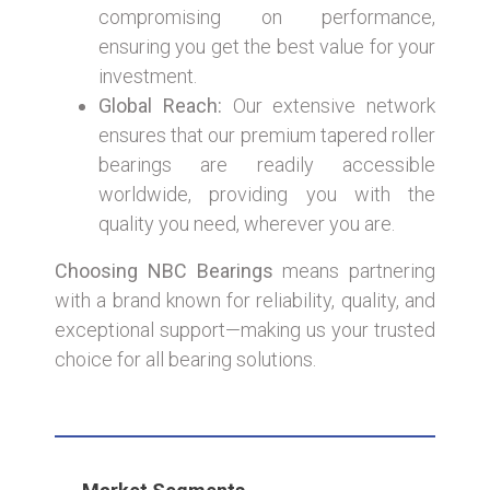
compromising on performance,
ensuring you get the best value for your
investment.
Global Reach:
Our extensive network
ensures that our premium tapered roller
bearings are readily accessible
worldwide, providing you with the
quality you need, wherever you are.
Choosing NBC Bearings
means partnering
with a brand known for reliability, quality, and
exceptional support—making us your trusted
choice for all bearing solutions.