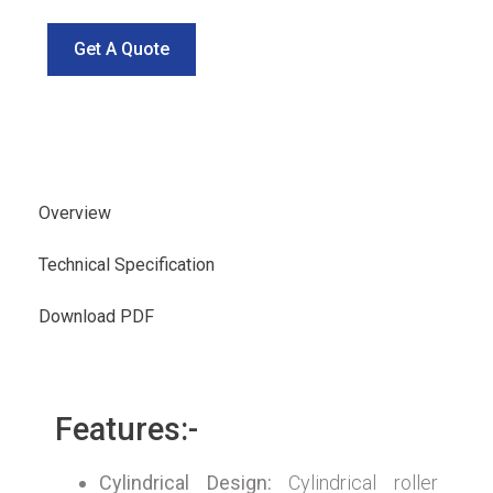
Get A Quote
Overview
Technical Specification
Download PDF
Features:-
Cylindrical Design:
Cylindrical roller