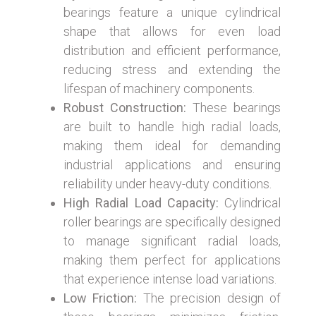
bearings feature a unique cylindrical
shape that allows for even load
distribution and efficient performance,
reducing stress and extending the
lifespan of machinery components.
Robust Construction:
These bearings
are built to handle high radial loads,
making them ideal for demanding
industrial applications and ensuring
reliability under heavy-duty conditions.
High Radial Load Capacity:
Cylindrical
roller bearings are specifically designed
to manage significant radial loads,
making them perfect for applications
that experience intense load variations.
Low Friction:
The precision design of