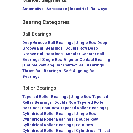
Market Segments
Automotive
|
Aerospace
|
Industrial
|
Railways
Bearing Categories
Ball Bearings
Deep Groove Ball Bearings
|
Single Row Deep
Groove Ball Bearings
|
Double Row Deep
Groove Ball Bearings
|
Angular Contact Ball
Bearings
|
Single Row Angular Contact Bearing
|
Double Row Angular Contact Ball Bearings
|
Thrust Ball Bearings
|
Self-Aligning Ball
Bearings
Roller Bearings
Tapered Roller Bearings
|
Single Row Tapered
Roller Bearings
|
Double Row Tapered Roller
Bearings
|
Four Row Tapered Roller Bearings
|
Cylindrical Roller Bearings
|
Single Row
Cylindrical Roller Bearings
|
Double Row
Cylindrical Roller Bearings
|
Four Row
Cylindrical Roller Bearings
|
Cylindrical Thrust