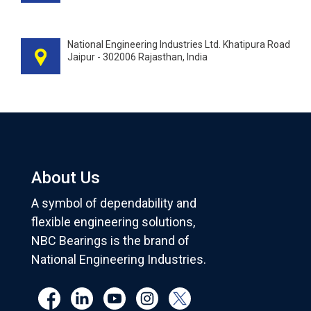
National Engineering Industries Ltd. Khatipura Road
Jaipur - 302006 Rajasthan, India
About Us
A symbol of dependability and
flexible engineering solutions,
NBC Bearings is the brand of
National Engineering Industries.