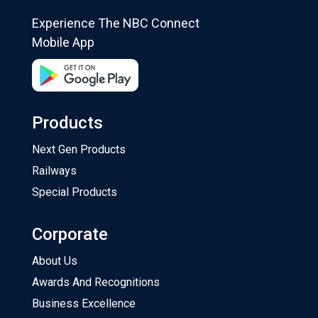
Experience The NBC Connect
Mobile App
Products
Next Gen Products
Railways
Special Products
Corporate
About Us
Awards And Recognitions
Business Excellence