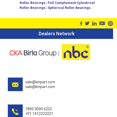
Roller Bearings
|
Full Complement Cylindrical
Roller Bearings
|
Spherical Roller Bearings
Dealers Network
sale@kinpart.com
sale@kinpart.com
1800 3000 6222
+91 1412223221