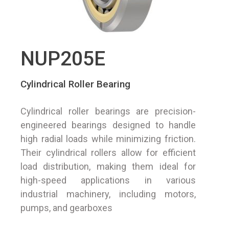
NUP205E
Cylindrical Roller Bearing
Cylindrical roller bearings are precision-
engineered bearings designed to handle
high radial loads while minimizing friction.
Their cylindrical rollers allow for efficient
load distribution, making them ideal for
high-speed applications in various
industrial machinery, including motors,
pumps, and gearboxes