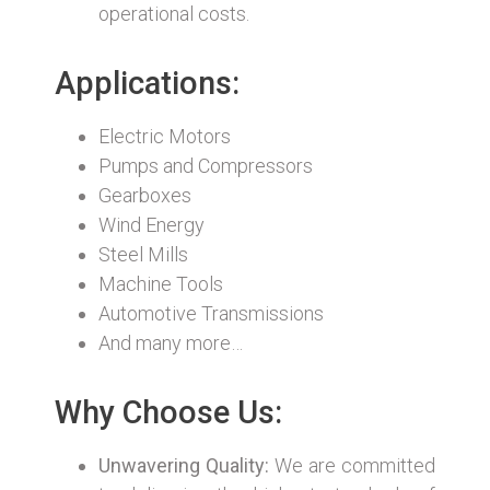
operational costs.
Applications:
Electric Motors
Pumps and Compressors
Gearboxes
Wind Energy
Steel Mills
Machine Tools
Automotive Transmissions
And many more…
Why Choose Us:
Unwavering Quality:
We are committed