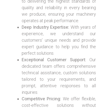
to delivering the highest standards of
quality and reliability in every bearing
we produce, ensuring your machinery
operates at peak performance.
Deep Industry Expertise:
With years of
experience, we understand our
customers’ unique needs and provide
expert guidance to help you find the
perfect solutions.
Exceptional Customer Support:
Our
dedicated team offers comprehensive
technical assistance, custom solutions
tailored to your requirements, and
prompt, attentive responses to all
inquiries.
Competitive Pricing:
We offer flexible,
cost-effective solutions without