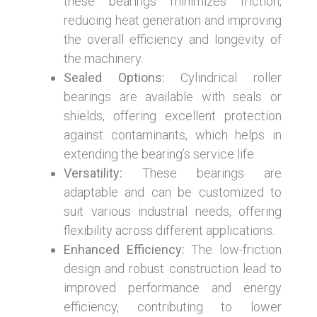
these bearings minimizes friction,
reducing heat generation and improving
the overall efficiency and longevity of
the machinery.
Sealed Options:
Cylindrical roller
bearings are available with seals or
shields, offering excellent protection
against contaminants, which helps in
extending the bearing’s service life.
Versatility:
These bearings are
adaptable and can be customized to
suit various industrial needs, offering
flexibility across different applications.
Enhanced Efficiency:
The low-friction
design and robust construction lead to
improved performance and energy
efficiency, contributing to lower