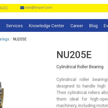
sale@kinpart.com
 6222
Services
Knowledge Center
Career
Blog
E
arings
/
NU205E
NU205E
Cylindrical Roller Bearing
Cylindrical roller beari
designed to handle high r
Their cylindrical rollers al
them ideal for high-spee
machinery, including moto