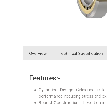
Overview
Technical Specification
Features:-
Cylindrical Design:
Cylindrical rolle
performance, reducing stress and ex
Robust Construction:
These bearings