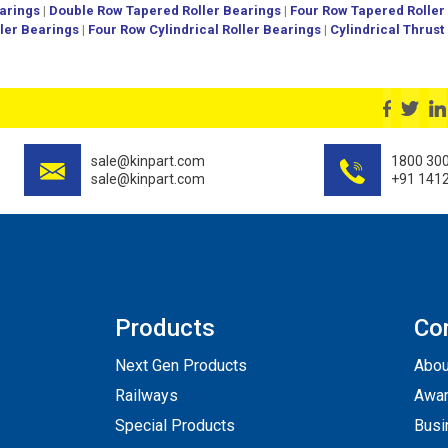
arings
|
Double Row Tapered Roller Bearings
|
Four Row Tapered Roller
ller Bearings
|
Four Row Cylindrical Roller Bearings
|
Cylindrical Thrust
sale@kinpart.com
1800 30
sale@kinpart.com
+91 141
Products
Co
Next Gen Products
Abou
Railways
Awar
Special Products
Busi