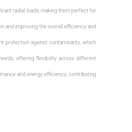
ficant radial loads, making them perfect for
on and improving the overall efficiency and
lent protection against contaminants, which
ds, offering flexibility across different
mance and energy efficiency, contributing