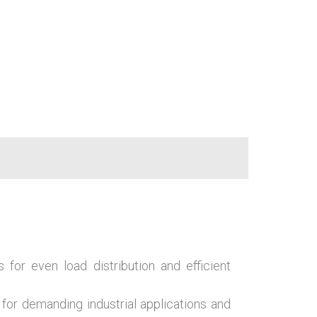
s for even load distribution and efficient
 for demanding industrial applications and