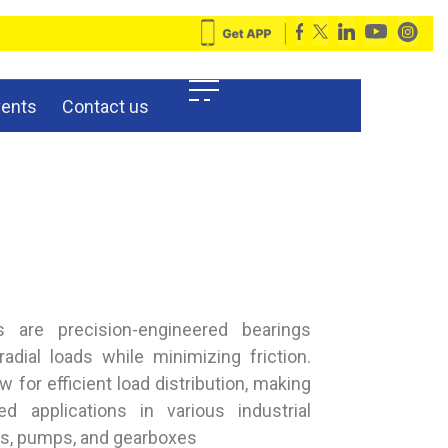
vents
Contact us
ngs are precision-engineered bearings
adial loads while minimizing friction.
low for efficient load distribution, making
d applications in various industrial
rs, pumps, and gearboxes