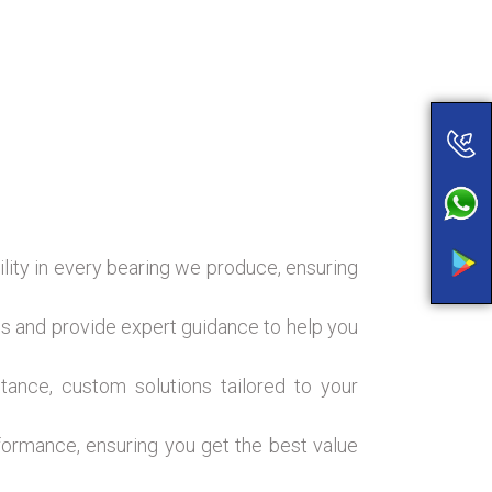
ility in every bearing we produce, ensuring
s and provide expert guidance to help you
ance, custom solutions tailored to your
formance, ensuring you get the best value