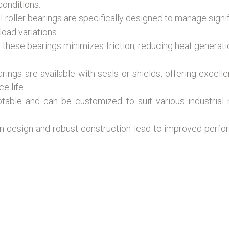
conditions.
l roller bearings are specifically designed to manage signi
load variations.
these bearings minimizes friction, reducing heat generati
earings are available with seals or shields, offering excel
e life.
ble and can be customized to suit various industrial nee
n design and robust construction lead to improved perfor