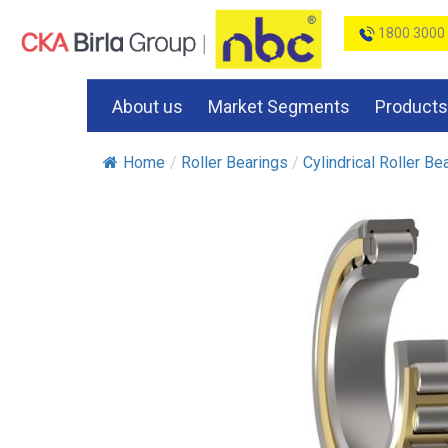
1800 3000
About us
Market Segments
Products
Home
/
Roller Bearings
/
Cylindrical Roller Be