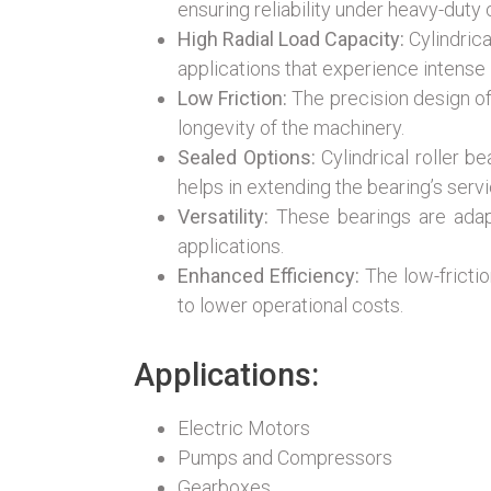
ensuring reliability under heavy-duty 
High Radial Load Capacity:
Cylindrica
applications that experience intense 
Low Friction:
The precision design of 
longevity of the machinery.
Sealed Options:
Cylindrical roller b
helps in extending the bearing’s servic
Versatility:
These bearings are adapta
applications.
Enhanced Efficiency:
The low-frictio
to lower operational costs.
Applications:
Electric Motors
Pumps and Compressors
Gearboxes