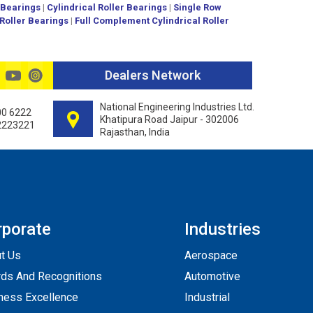
 Bearings
|
Cylindrical Roller Bearings
|
Single Row
 Roller Bearings
|
Full Complement Cylindrical Roller
Dealers Network
National Engineering Industries Ltd.
00 6222
Khatipura Road Jaipur - 302006
2223221
Rajasthan, India
rporate
Industries
t Us
Aerospace
ds And Recognitions
Automotive
ness Excellence
Industrial