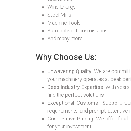
Wind Energy
Steel Mills
Machine Tools
Automotive Transmissions
And many more…
Why Choose Us:
Unwavering Quality:
We are committed
your machinery operates at peak pe
Deep Industry Expertise:
With years 
find the perfect solutions.
Exceptional Customer Support:
Our
requirements, and prompt, attentive r
Competitive Pricing:
We offer flexib
for your investment.