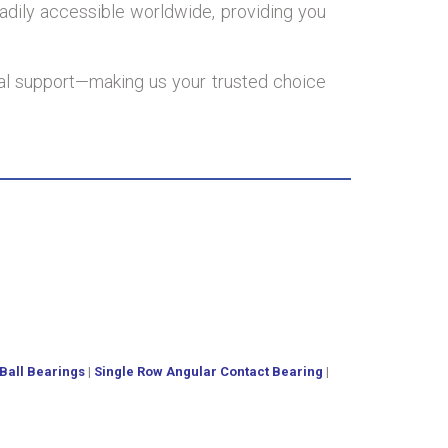
adily accessible worldwide, providing you
onal support—making us your trusted choice
Ball Bearings
|
Single Row Angular Contact Bearing
|