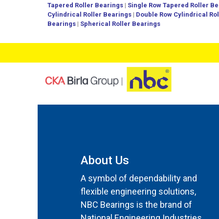
Tapered Roller Bearings
|
Single Row Tapered Roller Be
Cylindrical Roller Bearings
|
Double Row Cylindrical Ro
Bearings
|
Spherical Roller Bearings
About Us
A symbol of dependability and
flexible engineering solutions,
NBC Bearings is the brand of
National Engineering Industries.