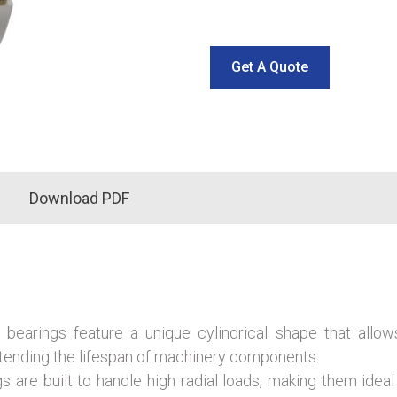
Get A Quote
Download PDF
r bearings feature a unique cylindrical shape that allow
tending the lifespan of machinery components.
 are built to handle high radial loads, making them ideal