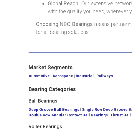
Global Reach:
Our extensive network 
with the quality you need, wherever y
Choosing NBC Bearings
means partnering
for all bearing solutions.
Market Segments
Automotive
|
Aerospace
|
Industrial
|
Railways
Bearing Categories
Ball Bearings
Deep Groove Ball Bearings
|
Single Row Deep Groove Ba
Double Row Angular Contact Ball Bearings
|
Thrust Ball
Roller Bearings