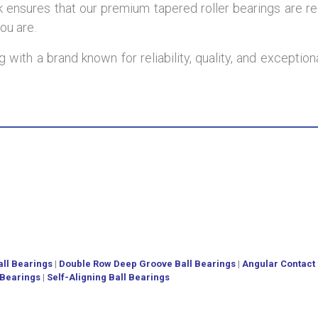
ensures that our premium tapered roller bearings are re
ou are.
 with a brand known for reliability, quality, and excepti
ll Bearings
|
Double Row Deep Groove Ball Bearings
|
Angular Contact 
 Bearings
|
Self-Aligning Ball Bearings