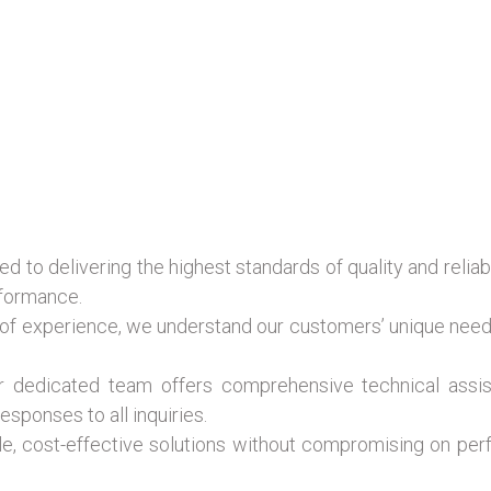
 to delivering the highest standards of quality and reliab
rformance.
of experience, we understand our customers’ unique need
 dedicated team offers comprehensive technical assist
esponses to all inquiries.
le, cost-effective solutions without compromising on per