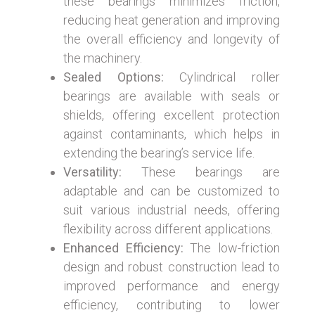
these bearings minimizes friction,
reducing heat generation and improving
the overall efficiency and longevity of
the machinery.
Sealed Options:
Cylindrical roller
bearings are available with seals or
shields, offering excellent protection
against contaminants, which helps in
extending the bearing’s service life.
Versatility:
These bearings are
adaptable and can be customized to
suit various industrial needs, offering
flexibility across different applications.
Enhanced Efficiency:
The low-friction
design and robust construction lead to
improved performance and energy
efficiency, contributing to lower