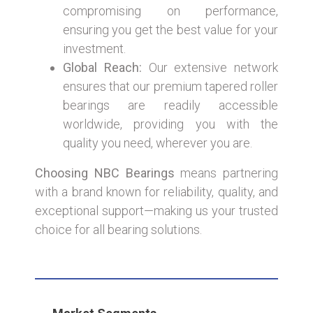
compromising on performance,
ensuring you get the best value for your
investment.
Global Reach:
Our extensive network
ensures that our premium tapered roller
bearings are readily accessible
worldwide, providing you with the
quality you need, wherever you are.
Choosing NBC Bearings
means partnering
with a brand known for reliability, quality, and
exceptional support—making us your trusted
choice for all bearing solutions.