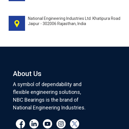
National Engineering Industries Ltd. Khatipura Road
Jaipur - 302006 Rajasthan, India
About Us
A symbol of dependability and
flexible engineering solutions,
NBC Bearings is the brand of
National Engineering Industries.