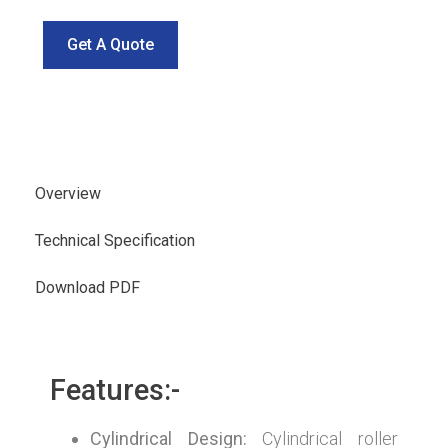
Get A Quote
Overview
Technical Specification
Download PDF
Features:-
Cylindrical Design:
Cylindrical roller