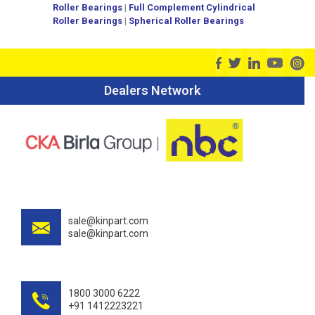
Roller Bearings
|
Full Complement Cylindrical
Roller Bearings
|
Spherical Roller Bearings
Dealers Network
sale@kinpart.com
sale@kinpart.com
1800 3000 6222
+91 1412223221