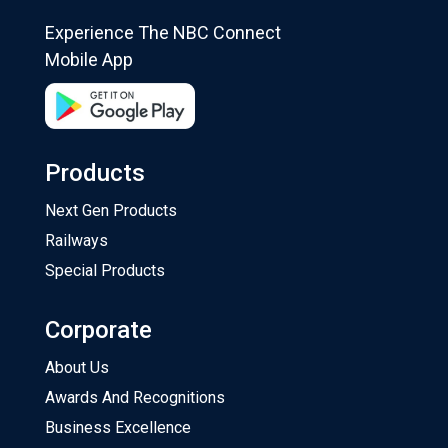
Experience The NBC Connect
Mobile App
Products
Next Gen Products
Railways
Special Products
Corporate
About Us
Awards And Recognitions
Business Excellence