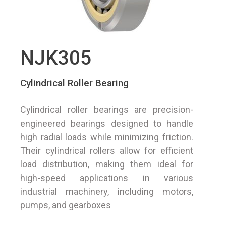
NJK305
Cylindrical Roller Bearing
Cylindrical roller bearings are precision-
engineered bearings designed to handle
high radial loads while minimizing friction.
Their cylindrical rollers allow for efficient
load distribution, making them ideal for
high-speed applications in various
industrial machinery, including motors,
pumps, and gearboxes