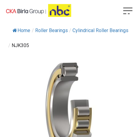
Home
/
Roller Bearings
/
Cylindrical Roller Bearings
/
NJK305