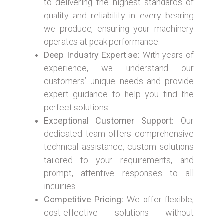
to delivering the highest standards of
quality and reliability in every bearing
we produce, ensuring your machinery
operates at peak performance.
Deep Industry Expertise:
With years of
experience, we understand our
customers’ unique needs and provide
expert guidance to help you find the
perfect solutions.
Exceptional Customer Support:
Our
dedicated team offers comprehensive
technical assistance, custom solutions
tailored to your requirements, and
prompt, attentive responses to all
inquiries.
Competitive Pricing:
We offer flexible,
cost-effective solutions without