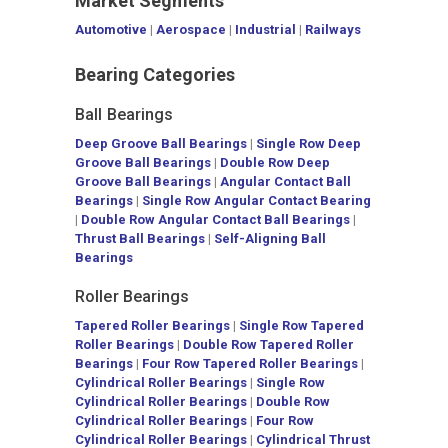
Market Segments
Automotive
|
Aerospace
|
Industrial
|
Railways
Bearing Categories
Ball Bearings
Deep Groove Ball Bearings
|
Single Row Deep
Groove Ball Bearings
|
Double Row Deep
Groove Ball Bearings
|
Angular Contact Ball
Bearings
|
Single Row Angular Contact Bearing
|
Double Row Angular Contact Ball Bearings
|
Thrust Ball Bearings
|
Self-Aligning Ball
Bearings
Roller Bearings
Tapered Roller Bearings
|
Single Row Tapered
Roller Bearings
|
Double Row Tapered Roller
Bearings
|
Four Row Tapered Roller Bearings
|
Cylindrical Roller Bearings
|
Single Row
Cylindrical Roller Bearings
|
Double Row
Cylindrical Roller Bearings
|
Four Row
Cylindrical Roller Bearings
|
Cylindrical Thrust