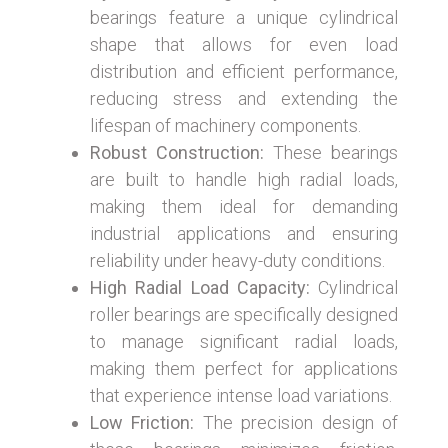
bearings feature a unique cylindrical
shape that allows for even load
distribution and efficient performance,
reducing stress and extending the
lifespan of machinery components.
Robust Construction:
These bearings
are built to handle high radial loads,
making them ideal for demanding
industrial applications and ensuring
reliability under heavy-duty conditions.
High Radial Load Capacity:
Cylindrical
roller bearings are specifically designed
to manage significant radial loads,
making them perfect for applications
that experience intense load variations.
Low Friction:
The precision design of