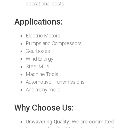
operational costs.
Applications:
Electric Motors
Pumps and Compressors
Gearboxes
Wind Energy
Steel Mills
Machine Tools
Automotive Transmissions
And many more…
Why Choose Us:
Unwavering Quality:
We are committed