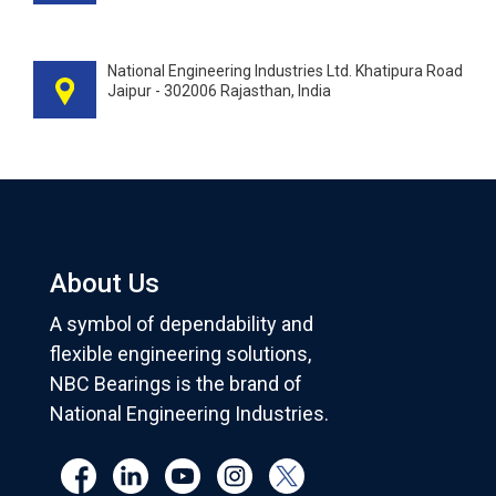
National Engineering Industries Ltd. Khatipura Road
Jaipur - 302006 Rajasthan, India
About Us
A symbol of dependability and
flexible engineering solutions,
NBC Bearings is the brand of
National Engineering Industries.