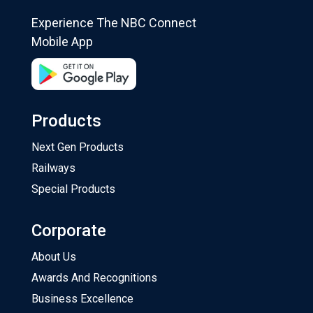
Experience The NBC Connect
Mobile App
Products
Next Gen Products
Railways
Special Products
Corporate
About Us
Awards And Recognitions
Business Excellence