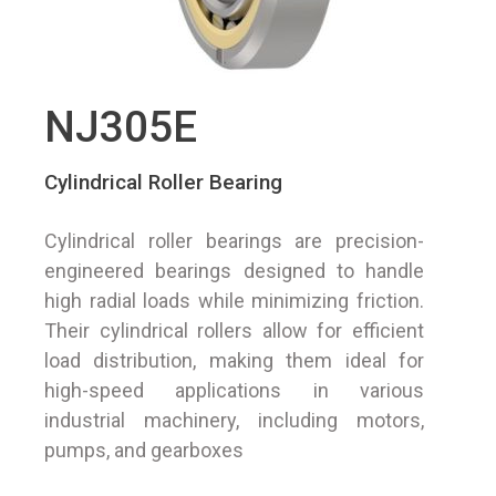
NJ305E
Cylindrical Roller Bearing
Cylindrical roller bearings are precision-
engineered bearings designed to handle
high radial loads while minimizing friction.
Their cylindrical rollers allow for efficient
load distribution, making them ideal for
high-speed applications in various
industrial machinery, including motors,
pumps, and gearboxes