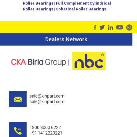
Roller Bearings
|
Full Complement Cylindrical
Roller Bearings
|
Spherical Roller Bearings
Dealers Network
sale@kinpart.com
sale@kinpart.com
1800 3000 6222
+91 1412223221