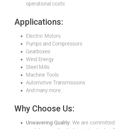
operational costs.
Applications:
Electric Motors
Pumps and Compressors
Gearboxes
Wind Energy
Steel Mills
Machine Tools
Automotive Transmissions
And many more…
Why Choose Us:
Unwavering Quality:
We are committed