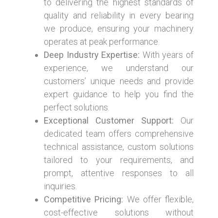
to delivering the highest standards of
quality and reliability in every bearing
we produce, ensuring your machinery
operates at peak performance.
Deep Industry Expertise:
With years of
experience, we understand our
customers’ unique needs and provide
expert guidance to help you find the
perfect solutions.
Exceptional Customer Support:
Our
dedicated team offers comprehensive
technical assistance, custom solutions
tailored to your requirements, and
prompt, attentive responses to all
inquiries.
Competitive Pricing:
We offer flexible,
cost-effective solutions without