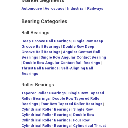
Market Segments
Automotive
|
Aerospace
|
Industrial
|
Railways
Bearing Categories
Ball Bearings
Deep Groove Ball Bearings
|
Single Row Deep
Groove Ball Bearings
|
Double Row Deep
Groove Ball Bearings
|
Angular Contact Ball
Bearings
|
Single Row Angular Contact Bearing
|
Double Row Angular Contact Ball Bearings
|
Thrust Ball Bearings
|
Self-Aligning Ball
Bearings
Roller Bearings
Tapered Roller Bearings
|
Single Row Tapered
Roller Bearings
|
Double Row Tapered Roller
Bearings
|
Four Row Tapered Roller Bearings
|
Cylindrical Roller Bearings
|
Single Row
Cylindrical Roller Bearings
|
Double Row
Cylindrical Roller Bearings
|
Four Row
Cylindrical Roller Bearings
|
Cylindrical Thrust