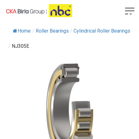
Home
/
Roller Bearings
/
Cylindrical Roller Bearings
/
NJ305E