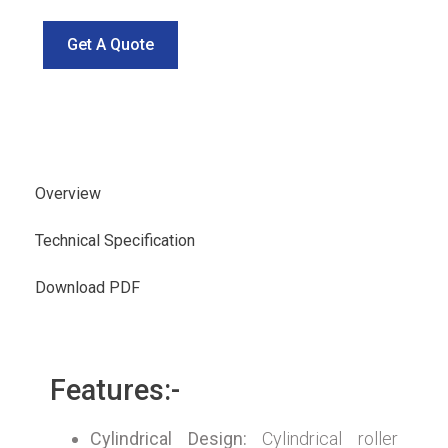
Get A Quote
Overview
Technical Specification
Download PDF
Features:-
Cylindrical Design:
Cylindrical roller