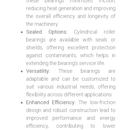
these bearings minimizes friction,
reducing heat generation and improving
the overall efficiency and longevity of
the machinery.
Sealed Options:
Cylindrical roller
bearings are available with seals or
shields, offering excellent protection
against contaminants, which helps in
extending the bearing’s service life.
Versatility:
These bearings are
adaptable and can be customized to
suit various industrial needs, offering
flexibility across different applications.
Enhanced Efficiency:
The low-friction
design and robust construction lead to
improved performance and energy
efficiency, contributing to lower