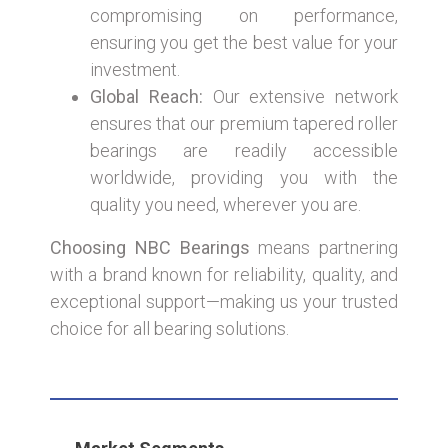
compromising on performance,
ensuring you get the best value for your
investment.
Global Reach:
Our extensive network
ensures that our premium tapered roller
bearings are readily accessible
worldwide, providing you with the
quality you need, wherever you are.
Choosing NBC Bearings
means partnering
with a brand known for reliability, quality, and
exceptional support—making us your trusted
choice for all bearing solutions.