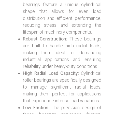
bearings feature a unique cylindrical
shape that allows for even load
distribution and efficient performance,
reducing stress and extending the
lifespan of machinery components.
Robust Construction:
These bearings
are built to handle high radial loads,
making them ideal for demanding
industrial applications and ensuring
reliability under heavy-duty conditions.
High Radial Load Capacity:
Cylindrical
roller bearings are specifically designed
to manage significant radial loads,
making them perfect for applications
that experience intense load variations.
Low Friction:
The precision design of