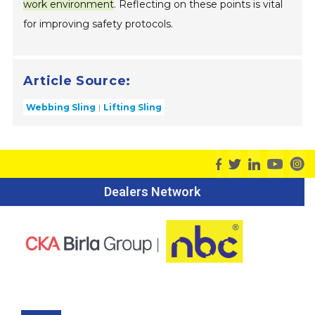
work environment
. Reflecting on these points is vital
for improving safety protocols.
Article Source:
Webbing Sling
Lifting Sling
Dealers Network