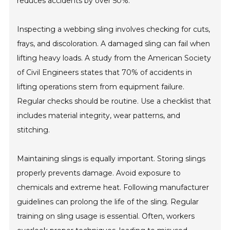
reduces accidents by over 50%.
Inspecting a webbing sling involves checking for cuts,
frays, and discoloration. A damaged sling can fail when
lifting heavy loads. A study from the American Society
of Civil Engineers states that 70% of accidents in
lifting operations stem from equipment failure.
Regular checks should be routine. Use a checklist that
includes material integrity, wear patterns, and
stitching.
Maintaining slings is equally important. Storing slings
properly prevents damage. Avoid exposure to
chemicals and extreme heat. Following manufacturer
guidelines can prolong the life of the sling. Regular
training on sling usage is essential. Often, workers