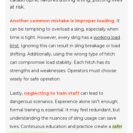
at risk.
Another common mistake is improper loading.
It
can be tempting to overload a sling, especially when
time is tight. However, every sling has a
working load
limit
. Ignoring this can result in sling breakage or load
shifting. Additionally, using the wrong type of hitch
can compromise load stability. Each hitch has its
strengths and weaknesses. Operators must choose
wisely for safe operation.
Lastly,
neglecting to train staff
can lead to
dangerous scenarios. Experience alone isn't enough;
formal training is essential. It may feel redundant, but
understanding the nuances of sling usage can save
lives. Continuous education and practice create a
safer