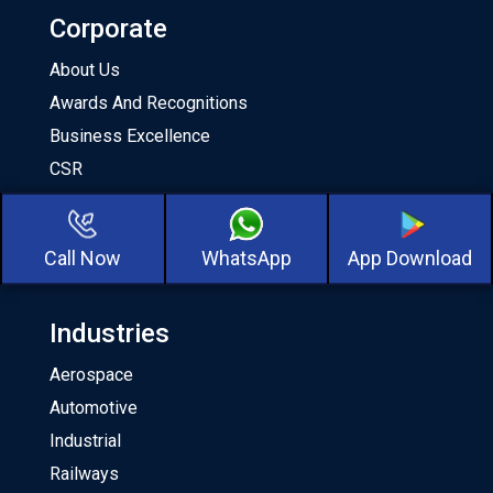
Corporate
About Us
Awards And Recognitions
Business Excellence
CSR
Milestones
Our Team
Call Now
WhatsApp
App Download
About CKA Birla Group
Industries
Aerospace
Automotive
Industrial
Railways