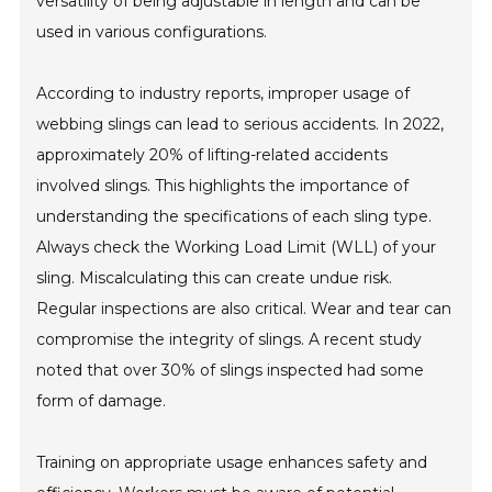
versatility of being adjustable in length and can be
used in various configurations.
According to industry reports, improper usage of
webbing slings can lead to serious accidents. In 2022,
approximately 20% of lifting-related accidents
involved slings. This highlights the importance of
understanding the specifications of each sling type.
Always check the Working Load Limit (WLL) of your
sling. Miscalculating this can create undue risk.
Regular inspections are also critical. Wear and tear can
compromise the integrity of slings. A recent study
noted that over 30% of slings inspected had some
form of damage.
Training on appropriate usage enhances safety and