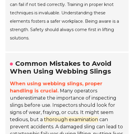
can fail if not tied correctly. Training in proper knot
techniques is invaluable. Understanding these
elements fosters a safer workplace. Being aware is a
strength. Safety should always come first in lifting
solutions.
Common Mistakes to Avoid
When Using Webbing Slings
When using webbing slings, proper
handling is crucial.
Many operators
underestimate the importance of inspecting
slings before use. Inspectors should look for
signs of wear, fraying, or cuts. It might seem
tedious, but a
thorough examination
can
prevent accidents. A damaged sling can lead to
catastrophic failures during lifting, putting lives