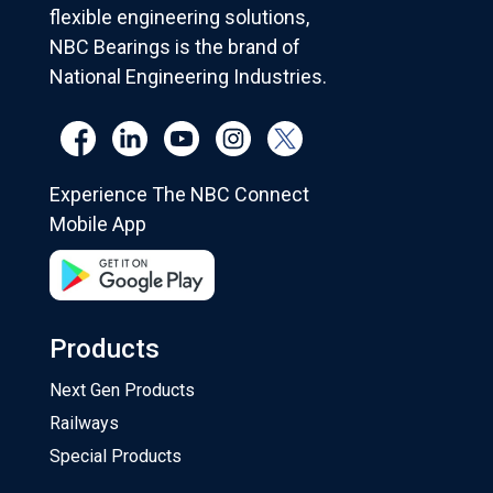
flexible engineering solutions,
NBC Bearings is the brand of
National Engineering Industries.
Experience The NBC Connect
Mobile App
Products
Next Gen Products
Railways
Special Products