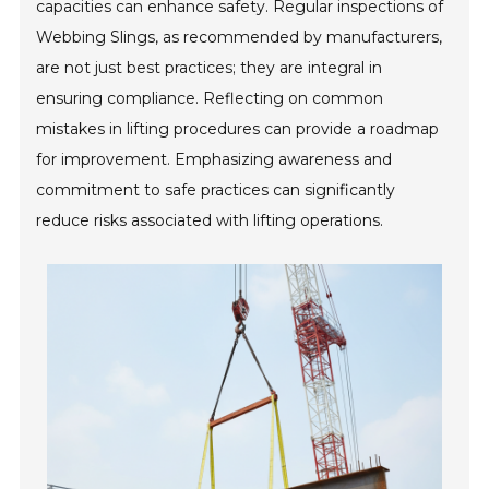
capacities can enhance safety. Regular inspections of
Webbing Slings, as recommended by manufacturers,
are not just best practices; they are integral in
ensuring compliance. Reflecting on common
mistakes in lifting procedures can provide a roadmap
for improvement. Emphasizing awareness and
commitment to safe practices can significantly
reduce risks associated with lifting operations.