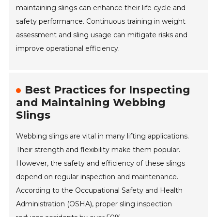
maintaining slings can enhance their life cycle and
safety performance. Continuous training in weight
assessment and sling usage can mitigate risks and
improve operational efficiency.
Best Practices for Inspecting
and Maintaining Webbing
Slings
Webbing slings are vital in many lifting applications.
Their strength and flexibility make them popular.
However, the safety and efficiency of these slings
depend on regular inspection and maintenance.
According to the Occupational Safety and Health
Administration (OSHA), proper sling inspection