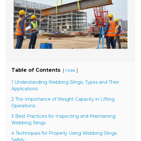
Table of Contents
[
]
Hide
1 Understanding Webbing Slings: Types and Their
Applications
2 The Importance of Weight Capacity in Lifting
Operations
3 Best Practices for Inspecting and Maintaining
Webbing Slings
4 Techniques for Properly Using Webbing Slings
Safely