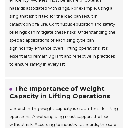
efficiency. Workers must be aware of potential
hazards associated with slings. For example, using a
sling that isn’t rated for the load can result in
catastrophic failure. Continuous education and safety
briefings can mitigate these risks. Understanding the
specific applications of each sling type can
significantly enhance overall lifting operations. It's
essential to remain vigilant and reflective in practices
to ensure safety in every lift.
The Importance of Weight
Capacity in Lifting Operations
Understanding weight capacity is crucial for safe lifting
operations. A webbing sling must support the load
without risk. According to industry standards, the safe