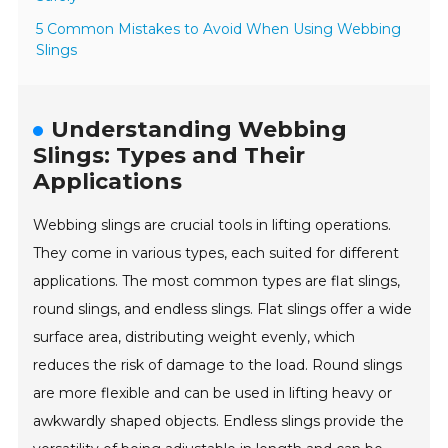
5 Common Mistakes to Avoid When Using Webbing
Slings
Understanding Webbing
Slings: Types and Their
Applications
Webbing slings are crucial tools in lifting operations.
They come in various types, each suited for different
applications. The most common types are flat slings,
round slings, and endless slings. Flat slings offer a wide
surface area, distributing weight evenly, which
reduces the risk of damage to the load. Round slings
are more flexible and can be used in lifting heavy or
awkwardly shaped objects. Endless slings provide the