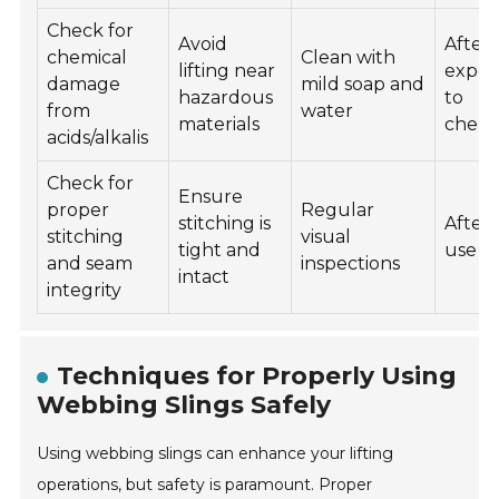
Check for
Avoid
After
chemical
Clean with
lifting near
expos
damage
mild soap and
hazardous
to
from
water
materials
chemi
acids/alkalis
Check for
Ensure
proper
Regular
stitching is
After
stitching
visual
tight and
use
and seam
inspections
intact
integrity
Techniques for Properly Using
Webbing Slings Safely
Using webbing slings can enhance your lifting
operations, but safety is paramount. Proper