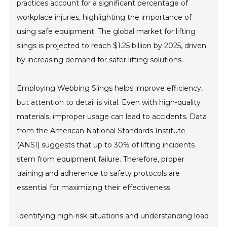
practices account for a significant percentage of
workplace injuries, highlighting the importance of
using safe equipment. The global market for lifting
slings is projected to reach $1.25 billion by 2025, driven
by increasing demand for safer lifting solutions.
Employing Webbing Slings helps improve efficiency,
but attention to detail is vital. Even with high-quality
materials, improper usage can lead to accidents. Data
from the American National Standards Institute
(ANSI) suggests that up to 30% of lifting incidents
stem from equipment failure. Therefore, proper
training and adherence to safety protocols are
essential for maximizing their effectiveness.
Identifying high-risk situations and understanding load