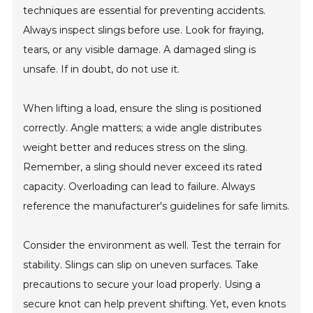
techniques are essential for preventing accidents.
Always inspect slings before use. Look for fraying,
tears, or any visible damage. A damaged sling is
unsafe. If in doubt, do not use it.
When lifting a load, ensure the sling is positioned
correctly. Angle matters; a wide angle distributes
weight better and reduces stress on the sling.
Remember, a sling should never exceed its rated
capacity. Overloading can lead to failure. Always
reference the manufacturer's guidelines for safe limits.
Consider the environment as well. Test the terrain for
stability. Slings can slip on uneven surfaces. Take
precautions to secure your load properly. Using a
secure knot can help prevent shifting. Yet, even knots