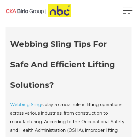
Webbing Sling Tips For
Safe And Efficient Lifting
Solutions?
Webbing Sling
s play a crucial role in lifting operations
across various industries, from construction to
manufacturing. According to the Occupational Safety
and Health Administration (OSHA), improper lifting