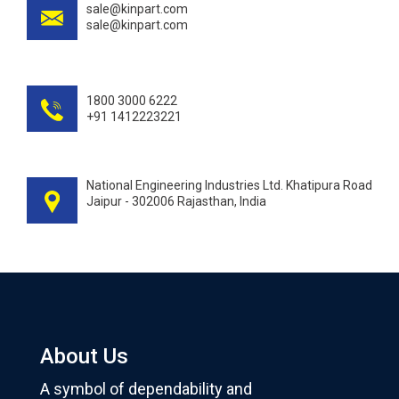
sale@kinpart.com
sale@kinpart.com
1800 3000 6222
+91 1412223221
National Engineering Industries Ltd. Khatipura Road
Jaipur - 302006 Rajasthan, India
About Us
A symbol of dependability and