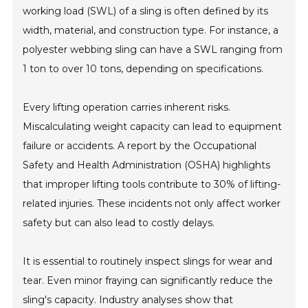
working load (SWL) of a sling is often defined by its
width, material, and construction type. For instance, a
polyester webbing sling can have a SWL ranging from
1 ton to over 10 tons, depending on specifications.
Every lifting operation carries inherent risks.
Miscalculating weight capacity can lead to equipment
failure or accidents. A report by the Occupational
Safety and Health Administration (OSHA) highlights
that improper lifting tools contribute to 30% of lifting-
related injuries. These incidents not only affect worker
safety but can also lead to costly delays.
It is essential to routinely inspect slings for wear and
tear. Even minor fraying can significantly reduce the
sling's capacity. Industry analyses show that