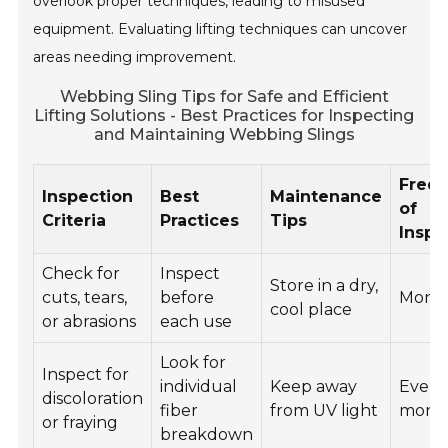
overlook proper techniques, leading to misused
equipment. Evaluating lifting techniques can uncover
areas needing improvement.
Webbing Sling Tips for Safe and Efficient
Lifting Solutions - Best Practices for Inspecting
and Maintaining Webbing Slings
Freq
Inspection
Best
Maintenance
of
Criteria
Practices
Tips
Inspe
Check for
Inspect
Store in a dry,
cuts, tears,
before
Mont
cool place
or abrasions
each use
Look for
Inspect for
individual
Keep away
Every
discoloration
fiber
from UV light
mont
or fraying
breakdown