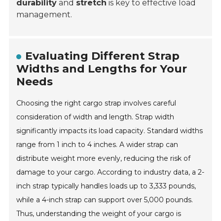
durability
and
stretch
is key to effective load
management.
Evaluating Different Strap
Widths and Lengths for Your
Needs
Choosing the right cargo strap involves careful
consideration of width and length. Strap width
significantly impacts its load capacity. Standard widths
range from 1 inch to 4 inches. A wider strap can
distribute weight more evenly, reducing the risk of
damage to your cargo. According to industry data, a 2-
inch strap typically handles loads up to 3,333 pounds,
while a 4-inch strap can support over 5,000 pounds.
Thus, understanding the weight of your cargo is