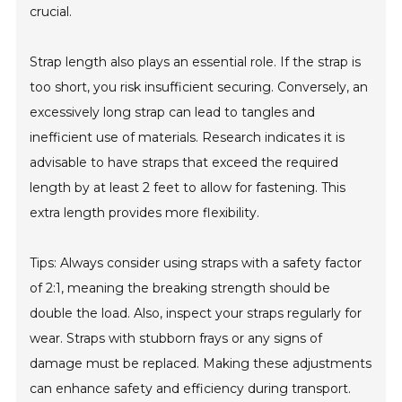
crucial.
Strap length also plays an essential role. If the strap is
too short, you risk insufficient securing. Conversely, an
excessively long strap can lead to tangles and
inefficient use of materials. Research indicates it is
advisable to have straps that exceed the required
length by at least 2 feet to allow for fastening. This
extra length provides more flexibility.
Tips: Always consider using straps with a safety factor
of 2:1, meaning the breaking strength should be
double the load. Also, inspect your straps regularly for
wear. Straps with stubborn frays or any signs of
damage must be replaced. Making these adjustments
can enhance safety and efficiency during transport.