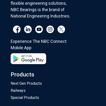
flexible engineering solutions,
NBC Bearings is the brand of
National Engineering Industries.
Experience The NBC Connect
Mobile App
Products
Next Gen Products
Railways
Special Products