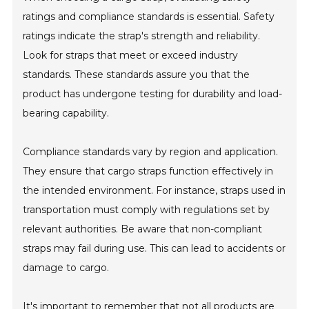
ratings and compliance standards is essential. Safety
ratings indicate the strap's strength and reliability.
Look for straps that meet or exceed industry
standards. These standards assure you that the
product has undergone testing for durability and load-
bearing capability.
Compliance standards vary by region and application.
They ensure that cargo straps function effectively in
the intended environment. For instance, straps used in
transportation must comply with regulations set by
relevant authorities. Be aware that non-compliant
straps may fail during use. This can lead to accidents or
damage to cargo.
It's important to remember that not all products are