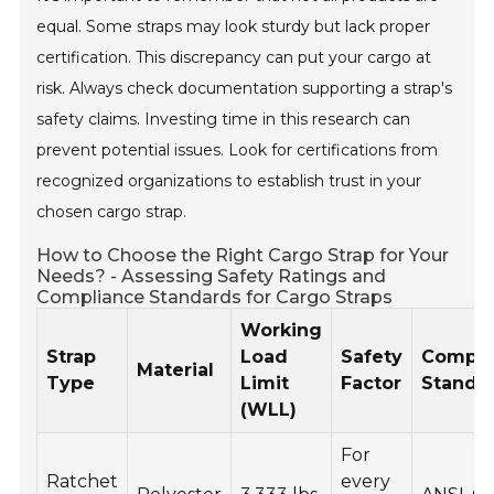
equal. Some straps may look sturdy but lack proper
certification. This discrepancy can put your cargo at
risk. Always check documentation supporting a strap's
safety claims. Investing time in this research can
prevent potential issues. Look for certifications from
recognized organizations to establish trust in your
chosen cargo strap.
How to Choose the Right Cargo Strap for Your
Needs? - Assessing Safety Ratings and
Compliance Standards for Cargo Straps
Working
Strap
Load
Safety
Compli
Material
Type
Limit
Factor
Standa
(WLL)
For
Ratchet
every