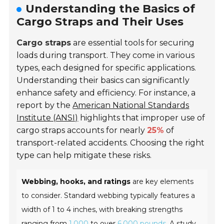
Understanding the Basics of
Cargo Straps and Their Uses
Cargo straps
are essential tools for securing
loads during transport. They come in various
types, each designed for specific applications.
Understanding their basics can significantly
enhance safety and efficiency. For instance, a
report by the
American National Standards
Institute (ANSI)
highlights that improper use of
cargo straps accounts for nearly
25%
of
transport-related accidents. Choosing the right
type can help mitigate these risks.
Webbing, hooks, and ratings
are key elements
to consider. Standard webbing typically features a
width of 1 to 4 inches, with breaking strengths
ranging from
1,000
to over
6,000 pounds
. A study