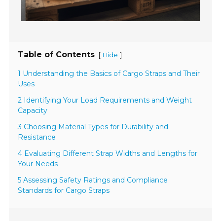
Table of Contents
[
]
Hide
1 Understanding the Basics of Cargo Straps and Their
Uses
2 Identifying Your Load Requirements and Weight
Capacity
3 Choosing Material Types for Durability and
Resistance
4 Evaluating Different Strap Widths and Lengths for
Your Needs
5 Assessing Safety Ratings and Compliance
Standards for Cargo Straps