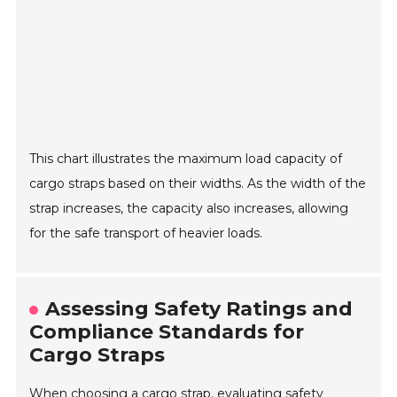
This chart illustrates the maximum load capacity of
cargo straps based on their widths. As the width of the
strap increases, the capacity also increases, allowing
for the safe transport of heavier loads.
Assessing Safety Ratings and
Compliance Standards for
Cargo Straps
When choosing a cargo strap, evaluating safety