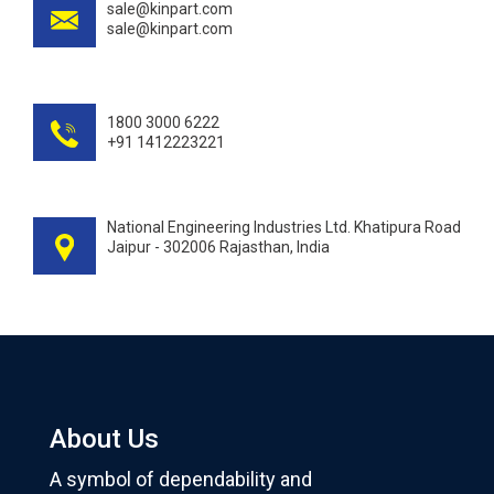
sale@kinpart.com
sale@kinpart.com
1800 3000 6222
+91 1412223221
National Engineering Industries Ltd. Khatipura Road
Jaipur - 302006 Rajasthan, India
About Us
A symbol of dependability and