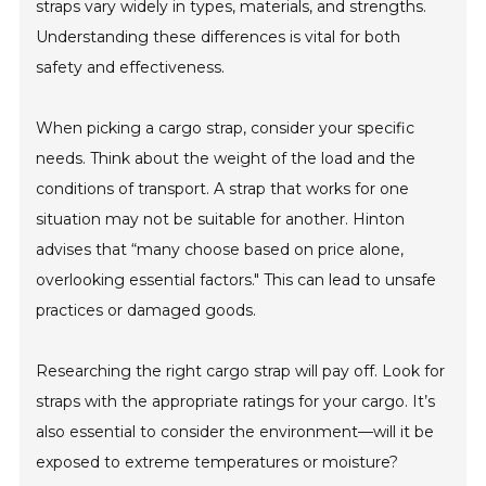
straps vary widely in types, materials, and strengths.
Understanding these differences is vital for both
safety and effectiveness.
When picking a cargo strap, consider your specific
needs. Think about the weight of the load and the
conditions of transport. A strap that works for one
situation may not be suitable for another. Hinton
advises that “many choose based on price alone,
overlooking essential factors." This can lead to unsafe
practices or damaged goods.
Researching the right cargo strap will pay off. Look for
straps with the appropriate ratings for your cargo. It’s
also essential to consider the environment—will it be
exposed to extreme temperatures or moisture?