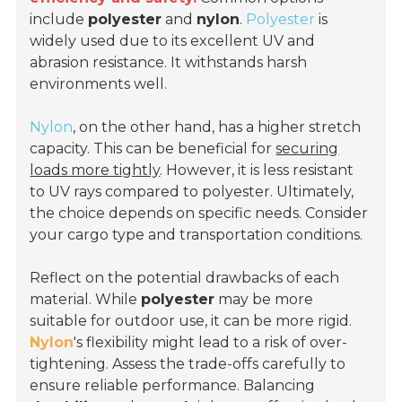
include
polyester
and
nylon
.
Polyester
is
widely used due to its excellent UV and
abrasion resistance. It withstands harsh
environments well.
Nylon
, on the other hand, has a higher stretch
capacity. This can be beneficial for
securing
loads more tightly
. However, it is less resistant
to UV rays compared to polyester. Ultimately,
the choice depends on specific needs. Consider
your cargo type and transportation conditions.
Reflect on the potential drawbacks of each
material. While
polyester
may be more
suitable for outdoor use, it can be more rigid.
Nylon
's flexibility might lead to a risk of over-
tightening. Assess the trade-offs carefully to
ensure reliable performance. Balancing