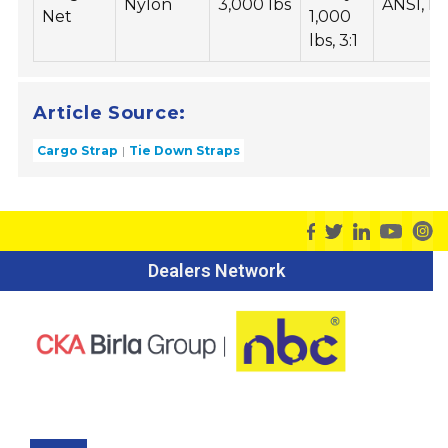
Nylon
3,000 lbs
ANSI, I
Net
1,000
lbs, 3:1
Article Source:
Cargo Strap
Tie Down Straps
Dealers Network