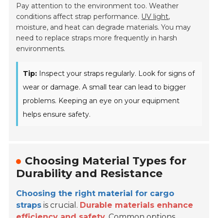
Pay attention to the environment too. Weather
conditions affect strap performance.
UV light
,
moisture, and heat can degrade materials. You may
need to replace straps more frequently in harsh
environments.
Tip:
Inspect your straps regularly. Look for signs of
wear or damage. A small tear can lead to bigger
problems. Keeping an eye on your equipment
helps ensure safety.
Choosing Material Types for
Durability and Resistance
Choosing the right material for cargo
straps
is crucial.
Durable materials enhance
efficiency and safety.
Common options