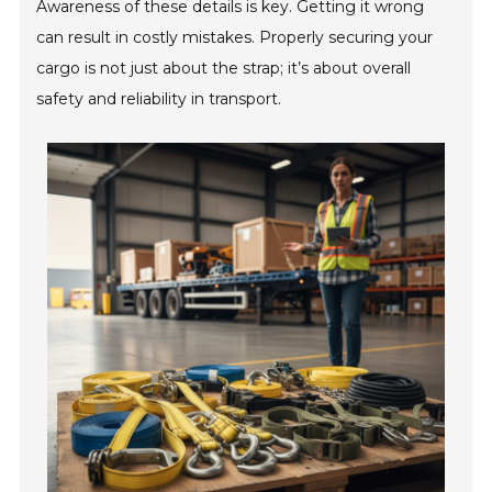
Awareness of these details is key. Getting it wrong
can result in costly mistakes. Properly securing your
cargo is not just about the strap; it’s about overall
safety and reliability in transport.