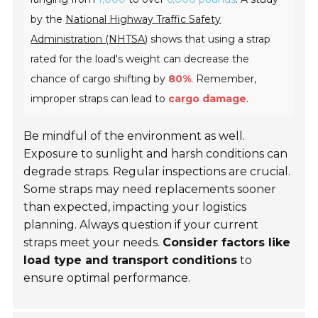
by the
National Highway Traffic Safety
Administration (NHTSA)
shows that using a strap
rated for the load's weight can decrease the
chance of cargo shifting by
80%
. Remember,
improper straps can lead to
cargo damage
.
Be mindful of the environment as well.
Exposure to sunlight and harsh conditions can
degrade straps. Regular inspections are crucial.
Some straps may need replacements sooner
than expected, impacting your logistics
planning. Always question if your current
straps meet your needs.
Consider factors like
load type and transport conditions
to
ensure optimal performance.