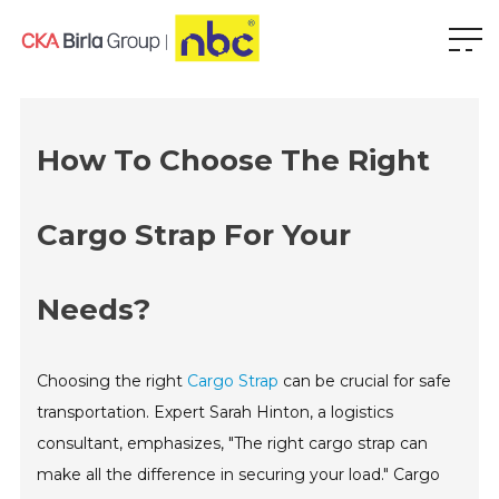
How To Choose The Right
Cargo Strap For Your
Needs?
Choosing the right
Cargo Strap
can be crucial for safe
transportation. Expert Sarah Hinton, a logistics
consultant, emphasizes, "The right cargo strap can
make all the difference in securing your load." Cargo