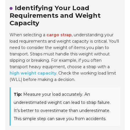
Identifying Your Load
Requirements and Weight
Capacity
When selecting a
cargo strap
, understanding your
load requirements and weight capacity is critical. You'll
need to consider the weight of items you plan to
transport. Straps must handle this weight without
slipping or breaking. For example, if you often
transport heavy equipment, choose a strap with a
high weight capacity
. Check the working load limit
(WLL) before making a decision.
Tip:
Measure your load accurately. An
underestimated weight can lead to strap failure.
It’s better to overestimate than underestimate.
This simple step can save you from accidents.