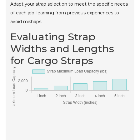
Adapt your strap selection to meet the specific needs
of each job, learning from previous experiences to
avoid mishaps.
Evaluating Strap
Widths and Lengths
for Cargo Straps