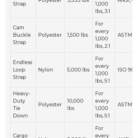
Polyester
3,333 lbs
ANSI, 
Strap
1,000
lbs, 3:1
For
Cam
every
Buckle
Polyester
1,500 lbs
ASTM, I
1,000
Strap
lbs, 2:1
For
Endless
every
Loop
Nylon
5,000 lbs
ISO 900
1,000
Strap
lbs, 5:1
Heavy-
For
Duty
10,000
every
Polyester
ASTM, 
Tie
lbs
1,000
Down
lbs, 5:1
For
Cargo
every