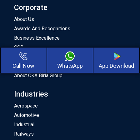
Corporate
About Us
Awards And Recognitions
Business Excellence
CSR
Milestones
Call Now
WhatsApp
App Download
Our Team
About CKA Birla Group
Industries
Aerospace
Automotive
Industrial
Railways