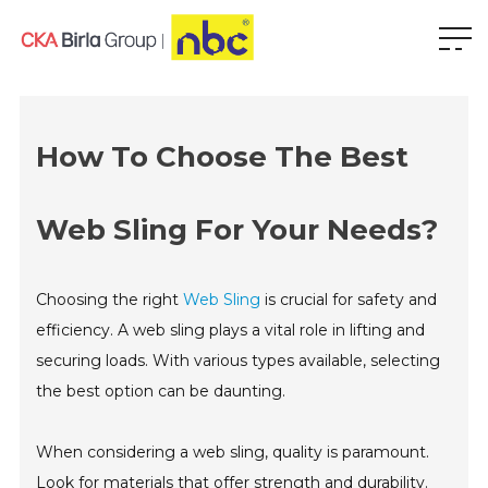
How To Choose The Best
Web Sling For Your Needs?
Choosing the right
Web Sling
is crucial for safety and
efficiency. A web sling plays a vital role in lifting and
securing loads. With various types available, selecting
the best option can be daunting.
When considering a web sling, quality is paramount.
Look for materials that offer strength and durability.