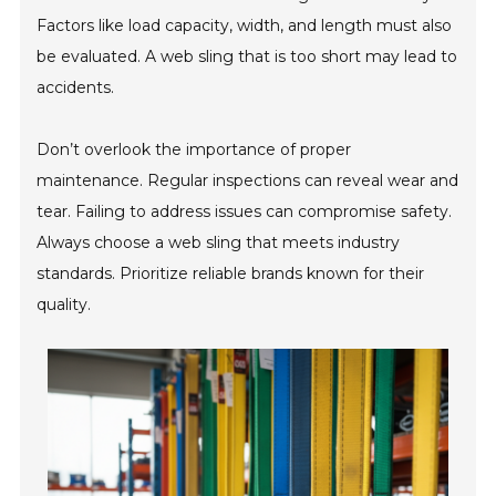
Factors like load capacity, width, and length must also
be evaluated. A web sling that is too short may lead to
accidents.
Don’t overlook the importance of proper
maintenance. Regular inspections can reveal wear and
tear. Failing to address issues can compromise safety.
Always choose a web sling that meets industry
standards. Prioritize reliable brands known for their
quality.