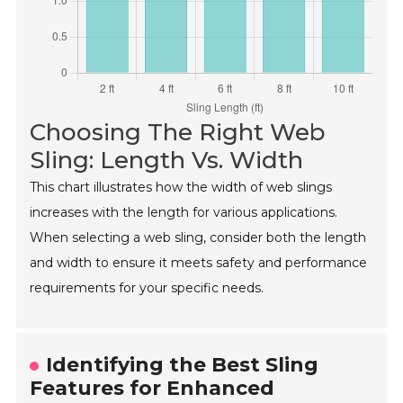
Choosing The Right Web
Sling: Length Vs. Width
This chart illustrates how the width of web slings
increases with the length for various applications.
When selecting a web sling, consider both the length
and width to ensure it meets safety and performance
requirements for your specific needs.
Identifying the Best Sling
Features for Enhanced