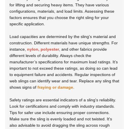
for lifting and securing heavy items. They have various
configurations, materials, and load limits. Assessing these
factors ensures that you choose the right sling for your
specific application.
Load capacities are determined by the sling's material and
construction. Different materials have unique strengths. For
instance,
nylon, polyester
, and other fabrics provide
different levels of durability. Always check the
manufacturer’s specifications for maximum load ratings. It’s
important to not exceed these ratings, as doing so can lead
to equipment failure and accidents. Regular inspections of
web slings can identify wear and tear. Replace any sling that
shows signs of
fraying or damage
.
Safety ratings are essential indicators of a sling's reliability.
Look for certifications and comply with industry standards.
Tips for safer use include ensuring proper connections.
Make sure the sling is evenly loaded and not twisted. It's
also advisable to avoid dragging the sling across rough