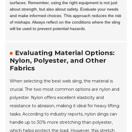
surfaces. Remember, using the right equipment is not just
about strength, but also about safety. Evaluate your needs
and make informed choices. This approach reduces the risk
of mishaps. Always reflect on the conditions where the sling
will be used to prevent potential hazards.
Evaluating Material Options:
Nylon, Polyester, and Other
Fabrics
When selecting the best web sling, the material is
crucial. The two most common options are nylon and
polyester. Nylon offers excellent elasticity and
resistance to abrasion, making it ideal for heavy lifting
tasks. According to industry reports, nylon slings can
handle up to 30% more stretching than polyester,
which helps protect the load. However, this stretch