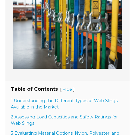
Table of Contents
[
]
Hide
1 Understanding the Different Types of Web Slings
Available in the Market
2 Assessing Load Capacities and Safety Ratings for
Web Slings
3 Evaluating Material Options: Nylon, Polyester, and