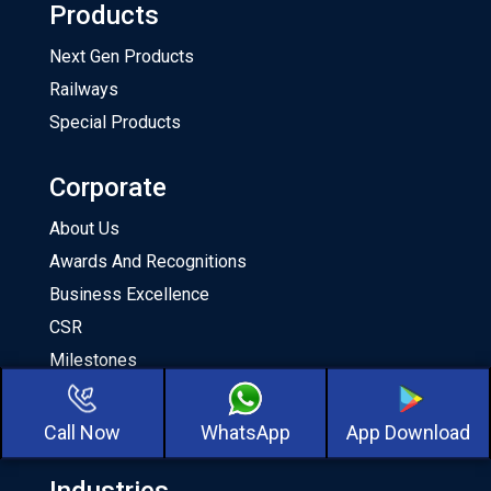
Products
Next Gen Products
Railways
Special Products
Corporate
About Us
Awards And Recognitions
Business Excellence
CSR
Milestones
Our Team
About CKA Birla Group
Call Now
WhatsApp
App Download
Industries