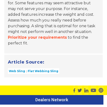
for. Some features may seem attractive but
may not serve your purpose. For instance,
added features increase the weight and cost.
Assess how much you really need before
purchasing. A sling that is optimal for one task
might not perform well in another situation.
Prioritize your requirements
to find the
perfect fit.
Article Source:
Web Sling
Flat Webbing Sling
Dealers Network