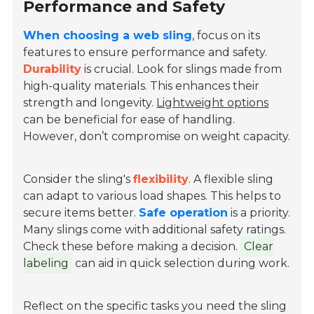
Performance and Safety
When choosing a web sling
, focus on its
features to ensure performance and safety.
Durability
is crucial. Look for slings made from
high-quality materials
. This enhances their
strength and longevity.
Lightweight options
can be beneficial for ease of handling.
However, don’t compromise on weight capacity.
Consider the sling's
flexibility
. A flexible sling
can adapt to various load shapes. This helps to
secure items better.
Safe operation
is a priority.
Many slings come with additional safety ratings.
Check these before making a decision.
Clear
labeling
can aid in quick selection during work.
Reflect on the specific tasks you need the sling