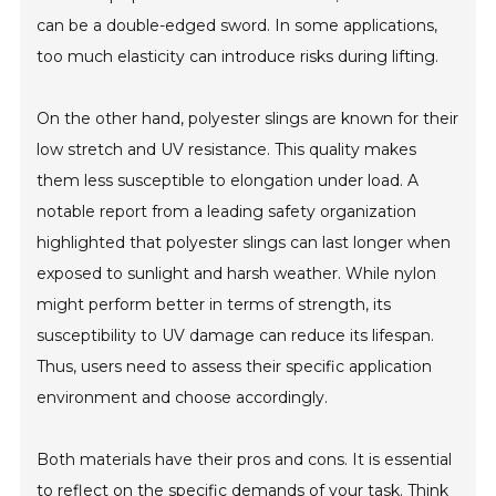
can be a double-edged sword. In some applications,
too much elasticity can introduce risks during lifting.
On the other hand, polyester slings are known for their
low stretch and UV resistance. This quality makes
them less susceptible to elongation under load. A
notable report from a leading safety organization
highlighted that polyester slings can last longer when
exposed to sunlight and harsh weather. While nylon
might perform better in terms of strength, its
susceptibility to UV damage can reduce its lifespan.
Thus, users need to assess their specific application
environment and choose accordingly.
Both materials have their pros and cons. It is essential
to reflect on the specific demands of your task. Think