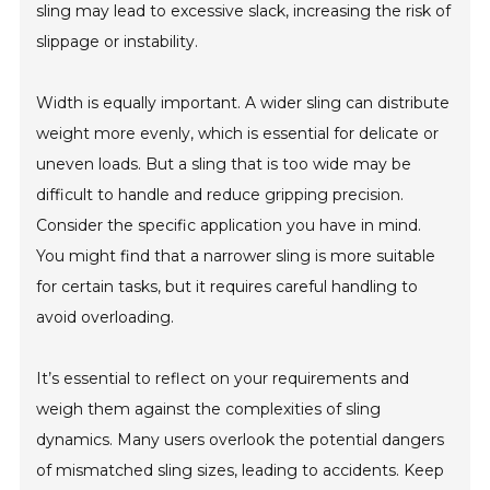
sling may lead to excessive slack, increasing the risk of
slippage or instability.
Width is equally important. A wider sling can distribute
weight more evenly, which is essential for delicate or
uneven loads. But a sling that is too wide may be
difficult to handle and reduce gripping precision.
Consider the specific application you have in mind.
You might find that a narrower sling is more suitable
for certain tasks, but it requires careful handling to
avoid overloading.
It’s essential to reflect on your requirements and
weigh them against the complexities of sling
dynamics. Many users overlook the potential dangers
of mismatched sling sizes, leading to accidents. Keep