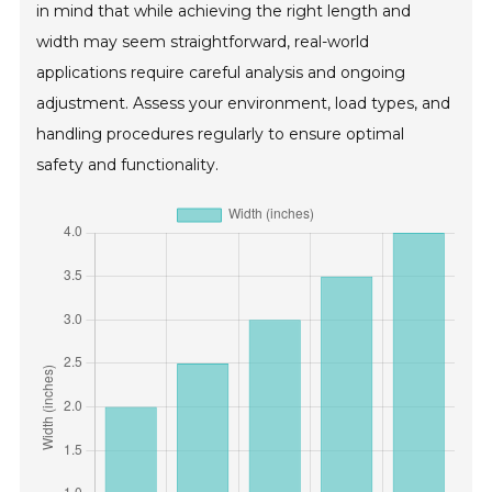
in mind that while achieving the right length and
width may seem straightforward, real-world
applications require careful analysis and ongoing
adjustment. Assess your environment, load types, and
handling procedures regularly to ensure optimal
safety and functionality.