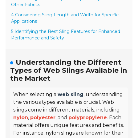
Other Fabrics
4 Considering Sling Length and Width for Specific
Applications
5 Identifying the Best Sling Features for Enhanced
Performance and Safety
Understanding the Different
Types of Web Slings Available in
the Market
When selecting a
web sling
, understanding
the various types available is crucial. Web
slings come in different materials, including
nylon
,
polyester
, and
polypropylene
. Each
material offers unique features and benefits.
For instance, nylon slings are known for their