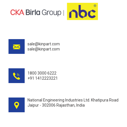
sale@kinpart.com
sale@kinpart.com
1800 3000 6222
+91 1412223221
National Engineering Industries Ltd. Khatipura Road
Jaipur - 302006 Rajasthan, India