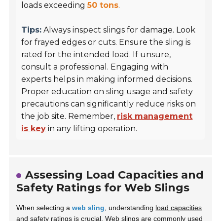
loads exceeding
50 tons
.
Tips:
Always inspect slings for damage. Look
for frayed edges or cuts. Ensure the sling is
rated for the intended load. If unsure,
consult a professional. Engaging with
experts helps in making informed decisions.
Proper education on sling usage and safety
precautions can significantly reduce risks on
the job site. Remember,
risk management
is key
in any lifting operation.
Assessing Load Capacities and
Safety Ratings for Web Slings
When selecting a
web sling
, understanding
load capacities
and safety ratings is crucial. Web slings are commonly used