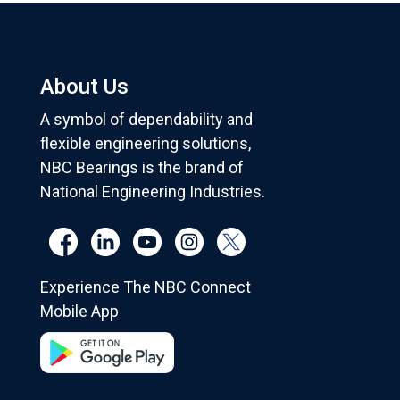
About Us
A symbol of dependability and
flexible engineering solutions,
NBC Bearings is the brand of
National Engineering Industries.
Experience The NBC Connect
Mobile App