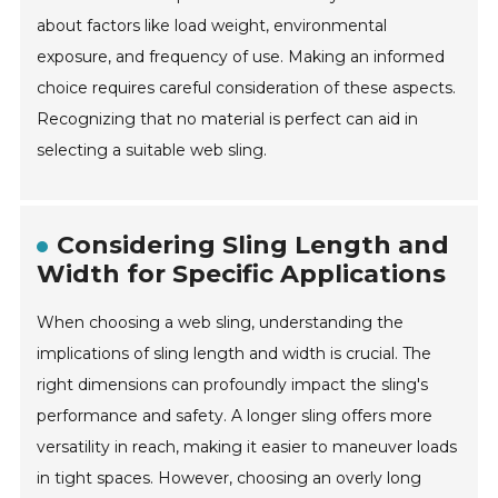
about factors like load weight, environmental
exposure, and frequency of use. Making an informed
choice requires careful consideration of these aspects.
Recognizing that no material is perfect can aid in
selecting a suitable web sling.
Considering Sling Length and
Width for Specific Applications
When choosing a web sling, understanding the
implications of sling length and width is crucial. The
right dimensions can profoundly impact the sling's
performance and safety. A longer sling offers more
versatility in reach, making it easier to maneuver loads
in tight spaces. However, choosing an overly long