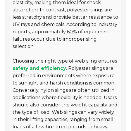
elasticity, making them ideal for shock
absorption. In contrast, polyester slings are
less stretchy and provide better resistance to
UV rays and chemicals. According to industry
reports, approximately
60%
of equipment
failures occur due to improper sling
selection.
Choosing the right type of web sling ensures
safety and efficiency
. Polyester slings are
preferred in environments where exposure
to sunlight and harsh conditions is common.
Conversely, nylon slings are often utilized in
applications where flexibility is needed. Users
should also consider the weight capacity and
the type of load. Web slings can vary widely
in their lifting capacities, ranging from small
loads of a few hundred pounds to heavy