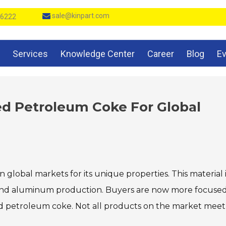
sale@kinpart.com
 6222
Services
Knowledge Center
Career
Blog
E
ed Petroleum Coke For Global
in global markets for its unique properties. This material 
teel and aluminum production. Buyers are now more focuse
zed petroleum coke. Not all products on the market meet