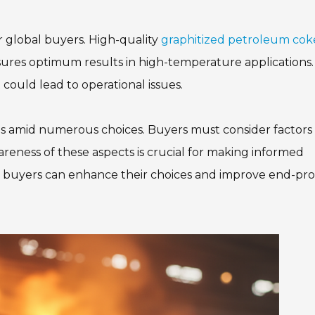
or global buyers. High-quality
graphitized petroleum cok
sures optimum results in high-temperature applications. 
could lead to operational issues.
ons amid numerous choices. Buyers must consider factors 
wareness of these aspects is crucial for making informed
pe, buyers can enhance their choices and improve end-pr