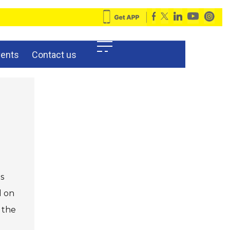
vents
Contact us
is
d on
 the