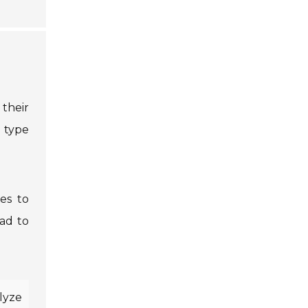
 their
h type
es to
ead to
alyze