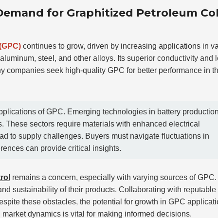
 Demand for Graphitized Petroleum Co
 (GPC)
continues to grow, driven by increasing applications in v
luminum, steel, and other alloys. Its superior conductivity and 
any companies seek high-quality GPC for better performance in th
applications of GPC. Emerging technologies in battery productio
s. These sectors require materials with enhanced electrical
d to supply challenges. Buyers must navigate fluctuations in
rences can provide critical insights.
rol
remains a concern, especially with varying sources of GPC.
and sustainability of their products. Collaborating with reputable
Despite these obstacles, the potential for growth in GPC applicat
n market dynamics is vital for making informed decisions.