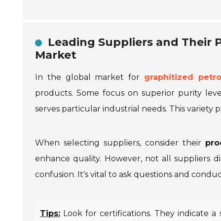
Leading Suppliers and Their P
Market
In the global market for
graphitized petr
products. Some focus on superior purity level
serves particular industrial needs. This variety
When selecting suppliers, consider their
pro
enhance quality. However, not all suppliers di
confusion. It's vital to ask questions and co
Tips:
Look for certifications. They indicate 