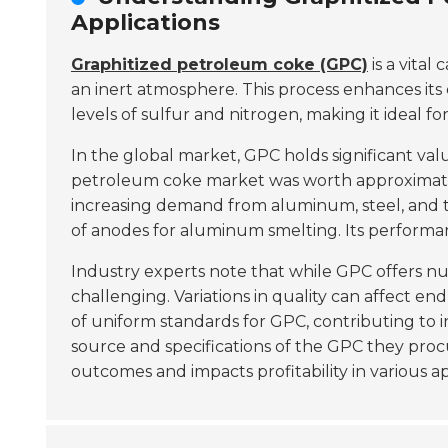
Applications
Graphitized petroleum coke (GPC)
is a vital
an inert atmosphere. This process enhances its 
levels of sulfur and nitrogen, making it ideal for
In the global market, GPC holds significant va
petroleum coke market was worth approxima
increasing demand from aluminum, steel, and ti
of anodes for aluminum smelting. Its performanc
Industry experts note that while GPC offers n
challenging. Variations in quality can affect e
of uniform standards for GPC, contributing to i
source and specifications of the GPC they procu
outcomes and impacts profitability in various ap