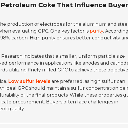
d Petroleum Coke That Influence Buyer
n the production of electrodes for the aluminum and stee
s when evaluating GPC. One key factor is
purity
. According
 98% carbon. High purity ensures better conductivity an
 Research indicates that a smaller, uniform particle size
oved performance in applications like anodes and cathode
ds utilizing finely milled GPC to achieve these objective
ice.
Low sulfur levels
are preferred, as high sulfur can
An ideal GPC should maintain a sulfur concentration be
 durability of the final products. While these properties g
licate procurement. Buyers often face challenges in
nt quality.