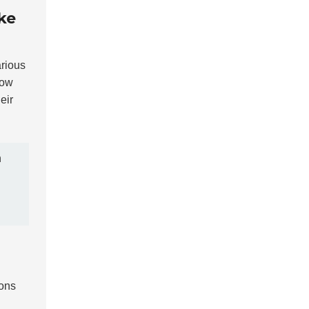
ke
arious
low
eir
n
ions