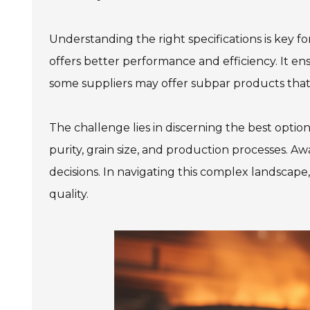
Understanding the right specifications is key f
offers better performance and efficiency. It en
some suppliers may offer subpar products that 
The challenge lies in discerning the best opti
purity, grain size, and production processes. A
decisions. In navigating this complex landsca
quality.