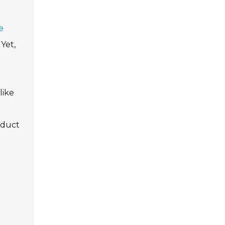
e
Yet,
like
oduct