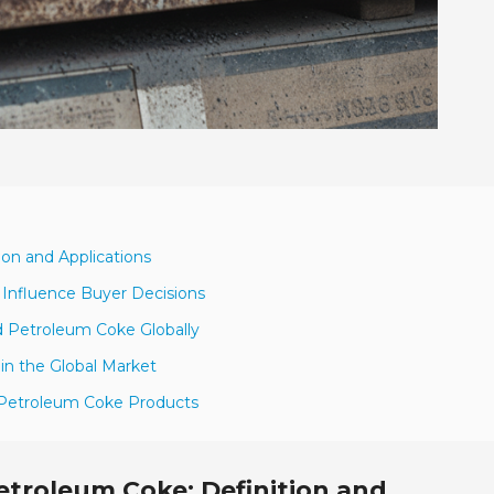
ion and Applications
 Influence Buyer Decisions
d Petroleum Coke Globally
 in the Global Market
ed Petroleum Coke Products
troleum Coke: Definition and