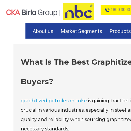
1800 3000
About us
Market Segments
Products
What Is The Best Graphitiz
Buyers?
graphitized petroleum coke
is gaining traction 
crucial in various industries, especially in s
quality and reliability when sourcing graphiti
necessary standards.