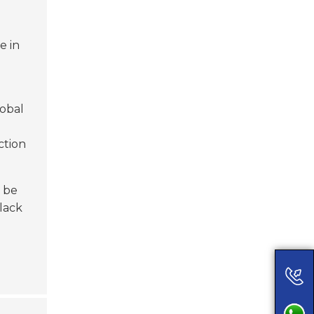
e in
lobal
ction
n be
lack