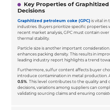
Key Properties of Graphitize
Decisions
Graphitized petroleum coke (GPC)
is vital i
industries. Buyers prioritize specific propertie
recent market analysis, GPC must contain over
thermal stability.
Particle size is another important consideration.
enhances packing density. This results in impr
leading industry report highlights a trend towar
Furthermore, sulfur content affects buyer cho
introduce contamination in metal production. 
0.5%
. This level contributes to the quality and
decisions, variations among suppliers can comp
validating sourcing claims and ensuring consiste