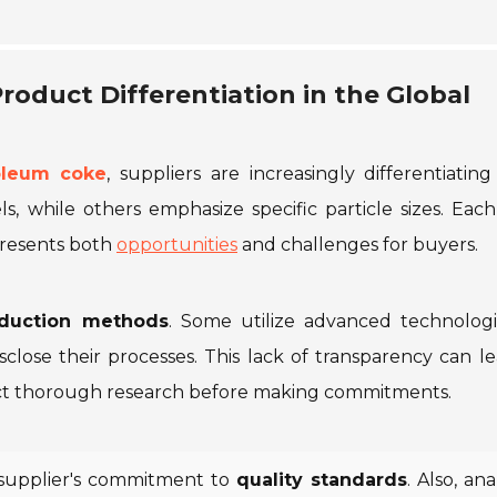
roduct Differentiation in the Global
oleum coke
, suppliers are increasingly differentiating
s, while others emphasize specific particle sizes. Eac
 presents both
opportunities
and challenges for buyers.
duction methods
. Some utilize advanced technologi
sclose their processes. This lack of transparency can l
nduct thorough research before making commitments.
a supplier's commitment to
quality standards
. Also, an