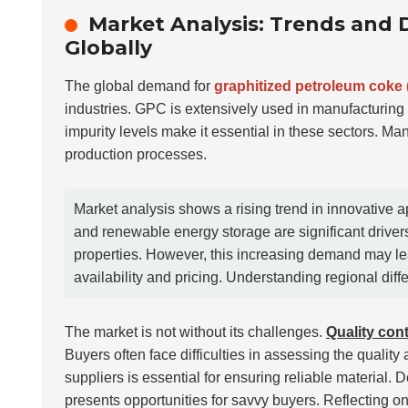
Market Analysis: Trends and
Globally
The global demand for
graphitized petroleum coke
industries. GPC is extensively used in manufacturing a
impurity levels make it essential in these sectors. M
production processes.
Market analysis shows a rising trend in innovative 
and renewable energy storage are significant driver
properties. However, this increasing demand may lea
availability and pricing. Understanding regional diffe
The market is not without its challenges.
Quality cont
Buyers often face difficulties in assessing the quality 
suppliers is essential for ensuring reliable material. 
presents opportunities for savvy buyers. Reflecting o