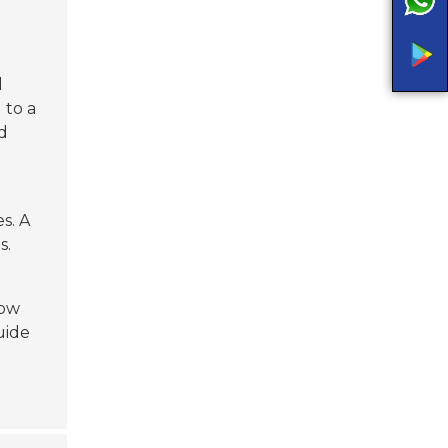
l
 to a
d
s. A
s.
low
uide