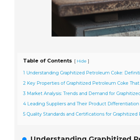
Table of Contents
[
]
Hide
1 Understanding Graphitized Petroleum Coke: Definit
2 Key Properties of Graphitized Petroleum Coke That
3 Market Analysis: Trends and Demand for Graphitize
4 Leading Suppliers and Their Product Differentiation
5 Quality Standards and Certifications for Graphitiz
Understanding Graphitized Pe