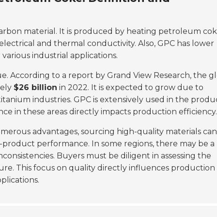
 carbon material. It is produced by heating petroleum cok
electrical and thermal conductivity. Also, GPC has lower
 various industrial applications.
lue. According to a report by Grand View Research, the g
tely
$26 billion
in 2022. It is expected to grow due to
tanium industries. GPC is extensively used in the produ
e in these areas directly impacts production efficiency.
umerous advantages, sourcing high-quality materials ca
nd-product performance. In some regions, there may be a 
nconsistencies. Buyers must be diligent in assessing the
re. This focus on quality directly influences production
plications.