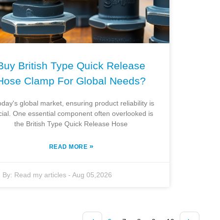
Buy British Type Quick Release
Hose Clamp For Global Needs?
oday's global market, ensuring product reliability is
cial. One essential component often overlooked is
the British Type Quick Release Hose
»
READ MORE
By:
Read my articles
-
Aug 05,2026