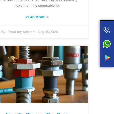
merous industries. Their reliability and durability
make them indispensable for
»
READ MORE
By:
Read my articles
-
Aug 05,2026