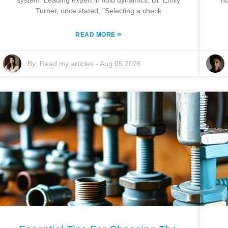
system. Leading expert in fluid dynamics, Dr. Emily
nu
Turner, once stated, "Selecting a check
»
READ MORE
By:
Read my articles
-
Aug 05,2026