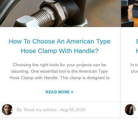
How To Choose An American Type
Hose Clamp With Handle?
Choosing the right tools for your projects can be
In t
daunting. One essential tool is the American Type
cru
Hose Clamp with Handle. This clamp is designed to
»
READ MORE
By:
Read my articles
-
Aug 05,2026