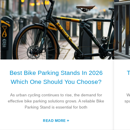
Best Bike Parking Stands In 2026
T
Which One Should You Choose?
As urban cycling continues to rise, the demand for
W
effective bike parking solutions grows. A reliable Bike
sp
Parking Stand is essential for both
»
READ MORE