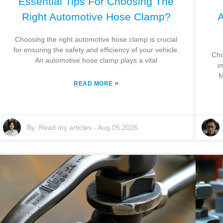
Essential Tips For Choosing The
Right Automotive Hose Clamp?
A
Choosing the right automotive hose clamp is crucial
for ensuring the safety and efficiency of your vehicle.
Cho
An automotive hose clamp plays a vital
i
M
»
READ MORE
By:
Read my articles
-
Aug 05,2026