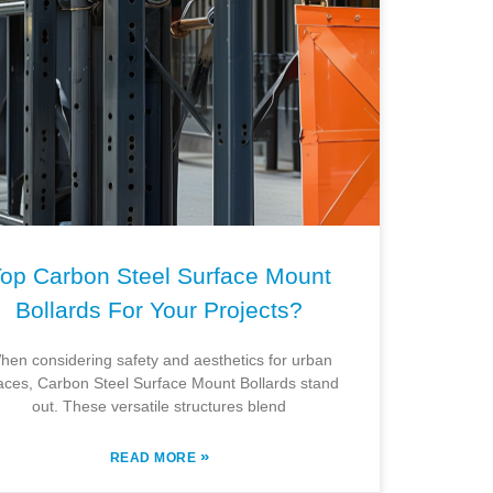
op Carbon Steel Surface Mount
Bollards For Your Projects?
hen considering safety and aesthetics for urban
aces, Carbon Steel Surface Mount Bollards stand
out. These versatile structures blend
»
READ MORE