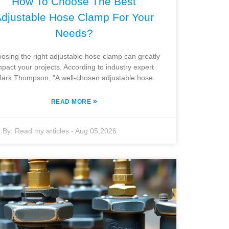
How To Choose The Best
djustable Hose Clamp For Your
Needs?
osing the right adjustable hose clamp can greatly
mpact your projects. According to industry expert
ark Thompson, "A well-chosen adjustable hose
»
READ MORE
By:
Read my articles
-
Aug 05,2026