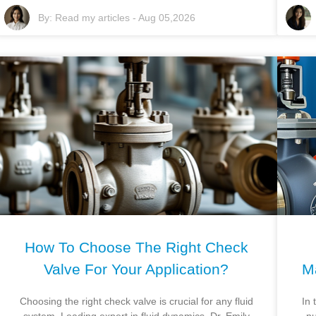
By:
Read my articles
-
Aug 05,2026
How To Choose The Right Check
Valve For Your Application?
M
Choosing the right check valve is crucial for any fluid
In 