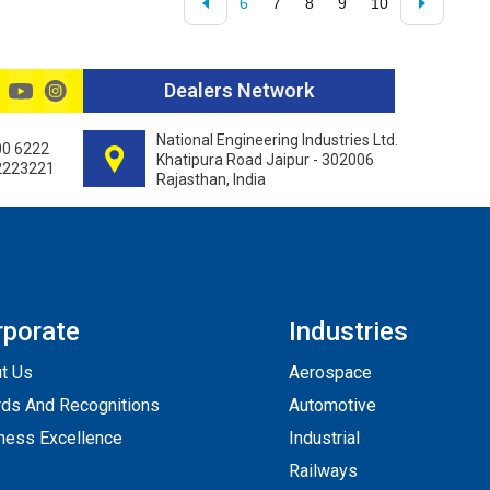
6
7
8
9
10
Dealers Network
National Engineering Industries Ltd.
00 6222
Khatipura Road Jaipur - 302006
2223221
Rajasthan, India
rporate
Industries
t Us
Aerospace
ds And Recognitions
Automotive
ness Excellence
Industrial
Railways