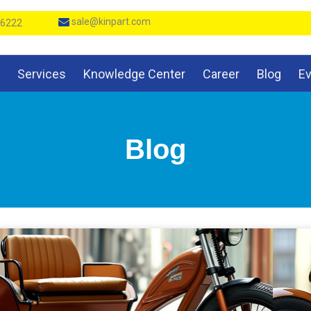
sale@kinpart.com
 6222
Services
Knowledge Center
Career
Blog
E
Blog