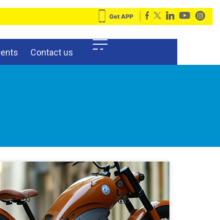
vents
Contact us