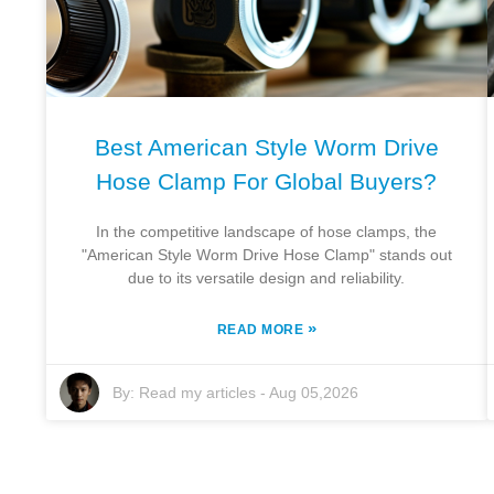
Best American Style Worm Drive
Hose Clamp For Global Buyers?
In the competitive landscape of hose clamps, the
"American Style Worm Drive Hose Clamp" stands out
due to its versatile design and reliability.
»
READ MORE
By:
Read my articles
-
Aug 05,2026