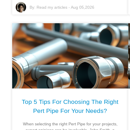
By:
Read my articles
-
Aug 05,2026
Top 5 Tips For Choosing The Right
Pert Pipe For Your Needs?
When selecting the right Pert Pipe for your projects,