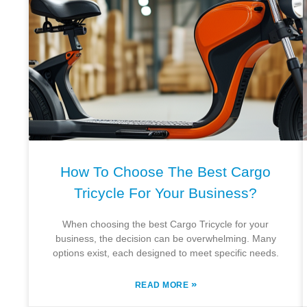
How To Choose The Best Cargo
Tricycle For Your Business?
When choosing the best Cargo Tricycle for your
business, the decision can be overwhelming. Many
options exist, each designed to meet specific needs.
»
READ MORE