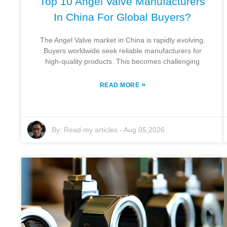
Top 10 Angel Valve Manufacturers
In China For Global Buyers?
The Angel Valve market in China is rapidly evolving.
Buyers worldwide seek reliable manufacturers for
high-quality products. This becomes challenging
»
READ MORE
By:
Read my articles
-
Aug 05,2026