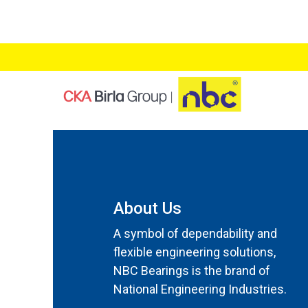
About Us
A symbol of dependability and
flexible engineering solutions,
NBC Bearings is the brand of
National Engineering Industries.