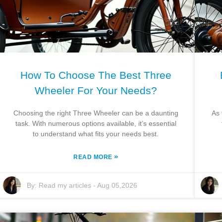
How To Choose The Best Three
Wheeler For Your Needs?
Choosing the right Three Wheeler can be a daunting
As 
task. With numerous options available, it’s essential
to understand what fits your needs best.
»
READ MORE
By:
Read my articles
-
Aug 05,2026