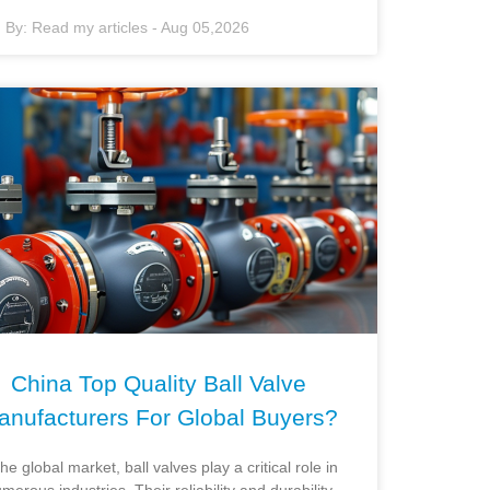
By:
Read my articles
-
Aug 05,2026
China Top Quality Ball Valve
anufacturers For Global Buyers?
the global market, ball valves play a critical role in