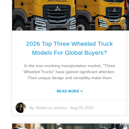
2026 Top Three Wheeled Truck
Models For Global Buyers?
In the ever-evolving transportation market, "Three
Wheeled Trucks" have gained significant attention.
Their unique design and versatility make them
»
READ MORE
By:
Read my articles
-
Aug 05,2026