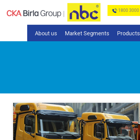
1800 3000
About us
Market Segments
Products