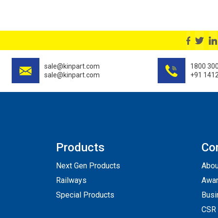
sale@kinpart.com
1800 30
sale@kinpart.com
+91 141
Products
Co
Next Gen Products
Abou
Railways
Awar
Special Products
Busi
CSR