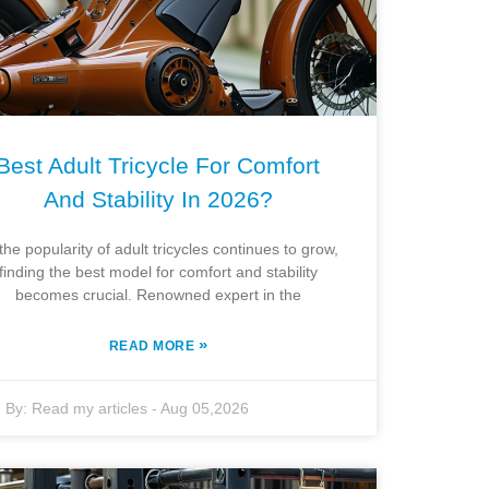
Best Adult Tricycle For Comfort
And Stability In 2026?
the popularity of adult tricycles continues to grow,
finding the best model for comfort and stability
becomes crucial. Renowned expert in the
»
READ MORE
By:
Read my articles
-
Aug 05,2026