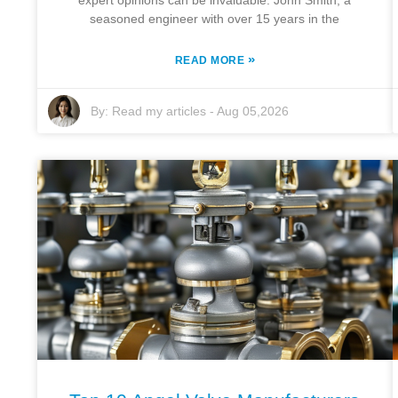
expert opinions can be invaluable. John Smith, a
seasoned engineer with over 15 years in the
»
READ MORE
By:
Read my articles
-
Aug 05,2026